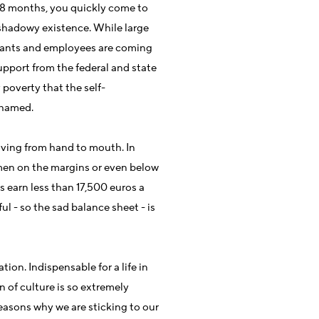
t 18 months, you quickly come to
a shadowy existence. While large
rvants and employees are coming
pport from the federal and state
poverty that the self-
shamed.
iving from hand to mouth. In
men on the margins or even below
 earn less than 17,500 euros a
ul - so the sad balance sheet - is
ation. Indispensable for a life in
of culture is so extremely
 reasons why we are sticking to our