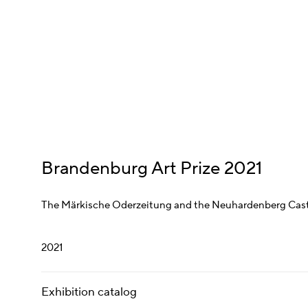
Brandenburg Art Prize 2021
The Märkische Oderzeitung and the Neuhardenberg Cas
2021
Exhibition catalog