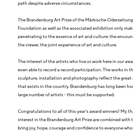
path despite adverse circumstances.
The Brandenburg Art Prize of the Märkische Oderzeitun
Foundation as well as the associated exhibition only mak
penetrating to the essence of art and culture: the encount
the viewer, the joint experience of art and culture.
The interest of the artists who live or work here in our aw
even able to record a record participation. The works in th
sculpture, installation and photography reflect the great a
that exists in the country. Brandenburg has long been hom
large number of artists - this must be supported.
Congratulations to all of this year's award winners! My tha
interest in the Brandenburg Art Prize are combined with th
bring joy, hope, courage and confidence to everyone who d