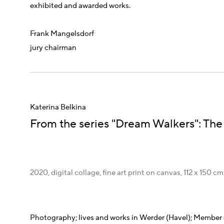
exhibited and awarded works.
Frank Mangelsdorf
jury chairman
Katerina Belkina
From the series "Dream Walkers": The
2020, digital collage, fine art print on canvas, 112 x 150 cm
Photography;
lives and works in Werder (Havel);
Member o