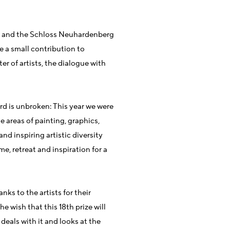
g and the Schloss Neuhardenberg
e a small contribution to
er of artists, the dialogue with
ard is unbroken: This year we were
e areas of painting, graphics,
nd inspiring artistic diversity
e, retreat and inspiration for a
nks to the artists for their
e wish that this 18th prize will
eals with it and looks at the