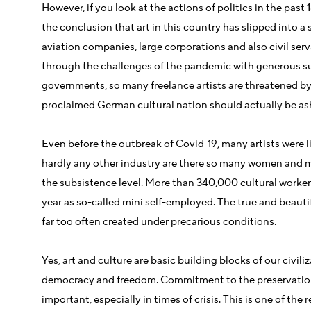
However, if you look at the actions of politics in the pas
the conclusion that art in this country has slipped into 
aviation companies, large corporations and also civil se
through the challenges of the pandemic with generous su
governments, so many freelance artists are threatened by 
proclaimed German cultural nation should actually be a
Even before the outbreak of Covid-19, many artists were l
hardly any other industry are there so many women and 
the subsistence level. More than 340,000 cultural workers
year as so-called mini self-employed. The true and beautif
far too often created under precarious conditions.
Yes, art and culture are basic building blocks of our civiliz
democracy and freedom. Commitment to the preservation 
important, especially in times of crisis. This is one of the