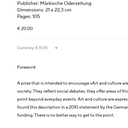
Publisher: Märkische Oderzeitung
Dimensions: 21 x 22,3 cm
Pages: 105
€ 20.00
Currency:
Foreword
A prize that is intended to encourage »Art and culture ar
society. They reflect social debates, they offer areas of fri
point beyond everyday events. Art and culture are expres
found this description in a 2010 statement by the German
funding. There is no better way to get to the point.