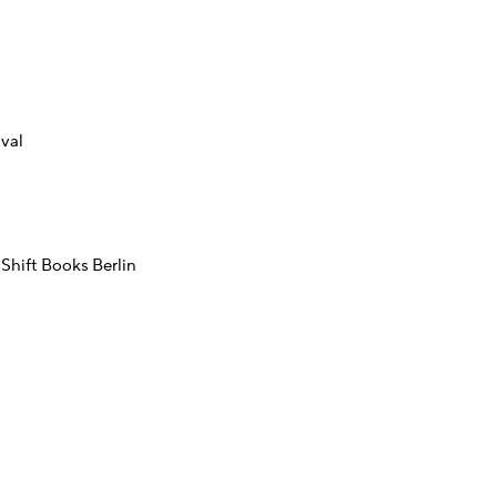
val
Shift Books Berlin