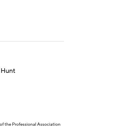
 Hunt
f the Professional Association