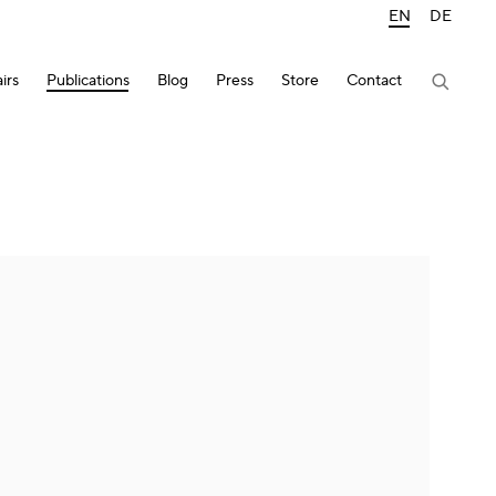
EN
DE
irs
Publications
Blog
Press
Store
Contact
lowing image in a popup: