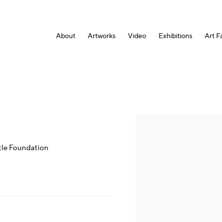
About
Artworks
Video
Exhibitions
Art Fa
Open a larger version of the fol
tle Foundation