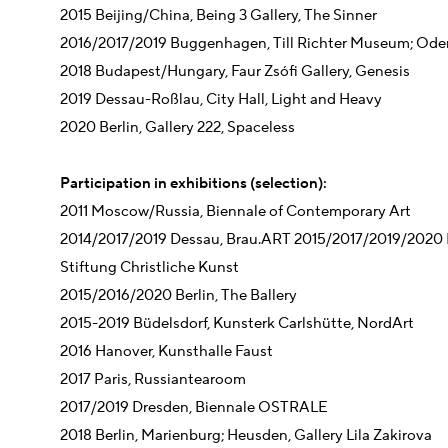
2015 Beijing/China, Being 3 Gallery, The Sinner
2016/2017/2019 Buggenhagen, Till Richter Museum; Oderz
2018 Budapest/Hungary, Faur Zsófi Gallery, Genesis
2019 Dessau-Roßlau, City Hall, Light and Heavy
2020 Berlin, Gallery 222, Spaceless
Participation in exhibitions (selection):
2011 Moscow/Russia, Biennale of Contemporary Art
2014/2017/2019 Dessau, Brau.ART 2015/2017/2019/2020 
Stiftung Christliche Kunst
2015/2016/2020 Berlin, The Ballery
2015-2019 Büdelsdorf, Kunsterk Carlshütte, NordArt
2016 Hanover, Kunsthalle Faust
2017 Paris, Russiantearoom
2017/2019 Dresden, Biennale OSTRALE
2018 Berlin, Marienburg; Heusden, Gallery Lila Zakirova