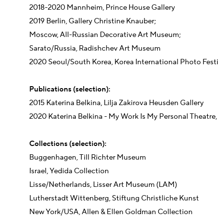
2018-2020 Mannheim, Prince House Gallery
2019 Berlin, Gallery Christine Knauber;
Moscow, All-Russian Decorative Art Museum;
Sarato/Russia, Radishchev Art Museum
2020 Seoul/South Korea, Korea International Photo Festi
Publications (selection):
2015 Katerina Belkina, Lilja Zakirova Heusden Gallery
2020 Katerina Belkina - My Work Is My Personal Theatre, 
Collections (selection):
Buggenhagen, Till Richter Museum
Israel, Yedida Collection
Lisse/Netherlands, Lisser Art Museum (LAM)
Lutherstadt Wittenberg, Stiftung Christliche Kunst
New York/USA, Allen & Ellen Goldman Collection