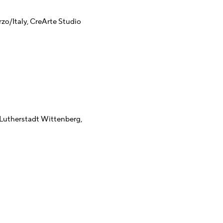
o/Italy, CreArte Studio
Lutherstadt Wittenberg,