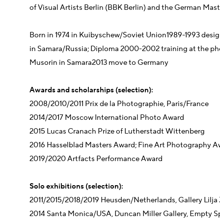
of Visual Artists Berlin (BBK Berlin) and the German Mas
Born in 1974 in Kuibyschew/Soviet Union
1989-1993 desig
in Samara/Russia;
Diploma 2000-2002 training at the ph
Musorin in Samara
2013 move to Germany
Awards and scholarships (selection):
2008/2010/2011 Prix de la Photographie, Paris/France
2014/2017 Moscow International Photo Award
2015 Lucas Cranach Prize of Lutherstadt Wittenberg
2016 Hasselblad Masters Award; Fine Art Photography A
2019/2020 Artfacts Performance Award
Solo exhibitions (selection):
2011/2015/2018/2019 Heusden/Netherlands, Gallery Lilja
2014 Santa Monica/USA, Duncan Miller Gallery, Empty S