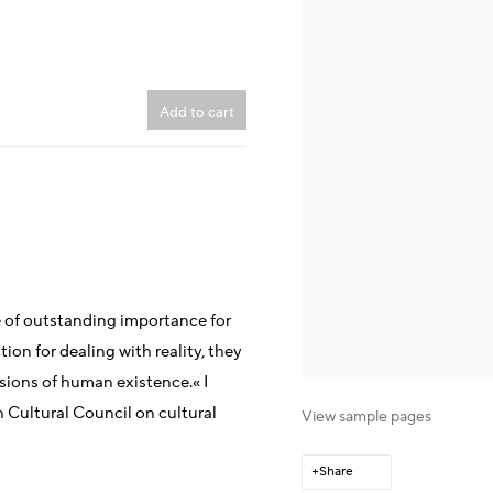
Add to cart
e of outstanding importance for
ction for dealing with reality, they
sions of human existence.« I
 Cultural Council on cultural
View sample pages
Share