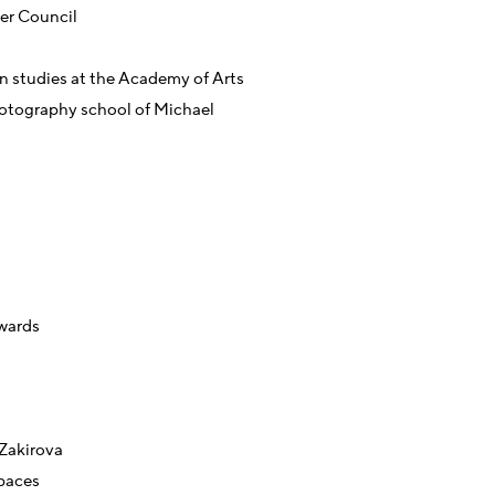
ter Council
n studies at the Academy of Arts
otography school of Michael
wards
 Zakirova
paces