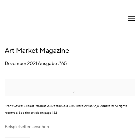
Art Market Magazine
Dezember 2021 Ausgabe #65
Open a larger version of the following image in a popup:
Front Cover: Birds of Paradise 2. (Detail) Gold List Award Artist Anja Diabaté © All rights
reserved. See the article on page 152
Beispielseiten ansehen