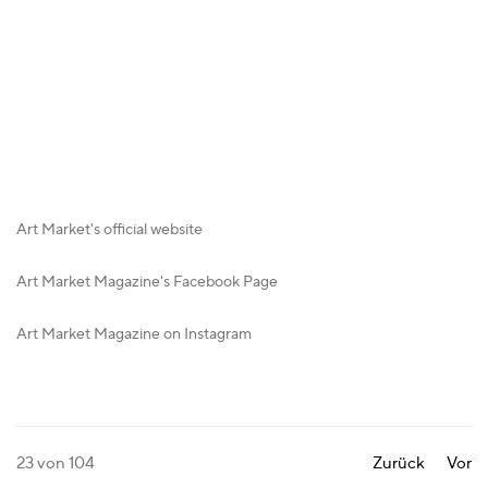
Art Market's official website
Art Market Magazine's Facebook Page
Art Market Magazine on Instagram
23
von 104
Zurück
Vor