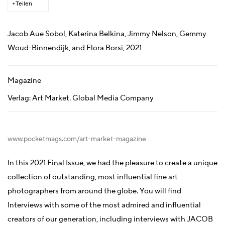
Teilen
Jacob Aue Sobol, Katerina Belkina, Jimmy Nelson, Gemmy
Woud-Binnendijk, and Flora Borsi, 2021
Magazine
Verlag: Art Market. Global Media Company
www.pocketmags.com/art-market-magazine
In this 2021 Final Issue, we had the pleasure to create a unique
collection of outstanding, most influential fine art
photographers from around the globe. You will find
Interviews with some of the most admired and influential
creators of our generation, including interviews with JACOB