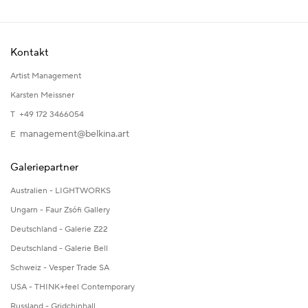
Kontakt
Artist Management
Karsten Meissner
T +49 172 3466054
management@belkina.art
E
Galeriepartner
Australien - LIGHTWORKS
Ungarn - Faur Zsófi Gallery
Deutschland - Galerie Z22
Deutschland - Galerie Bell
Schweiz - Vesper Trade SA
USA - THINK+feel Contemporary
Russland - Gridchinhall