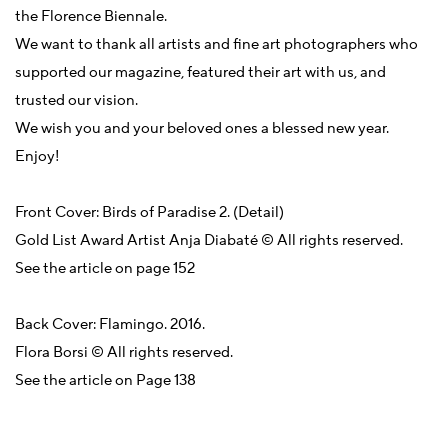
the Florence Biennale.
We want to thank all artists and fine art photographers who
supported our magazine, featured their art with us, and
trusted our vision.
We wish you and your beloved ones a blessed new year.
Enjoy!
Front Cover: Birds of Paradise 2. (Detail)
Gold List Award Artist Anja Diabaté © All rights reserved.
See the article on page 152
Back Cover: Flamingo. 2016.
Flora Borsi © All rights reserved.
See the article on Page 138