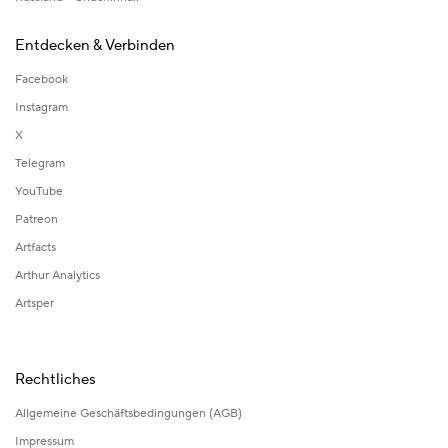
Entdecken & Verbinden
Facebook
Instagram
X
Telegram
YouTube
Patreon
Artfacts
Arthur Analytics
Artsper
Rechtliches
Allgemeine Geschäftsbedingungen (AGB)
Impressum