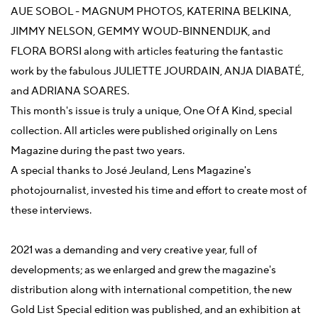
AUE SOBOL - MAGNUM PHOTOS, KATERINA BELKINA,
JIMMY NELSON, GEMMY WOUD-BINNENDIJK, and
FLORA BORSI along with articles featuring the fantastic
work by the fabulous JULIETTE JOURDAIN, ANJA DIABATÉ,
and ADRIANA SOARES.
This month's issue is truly a unique, One Of A Kind, special
collection. All articles were published originally on Lens
Magazine during the past two years.
A special thanks to José Jeuland, Lens Magazine's
photojournalist, invested his time and effort to create most of
these interviews.
2021 was a demanding and very creative year, full of
developments; as we enlarged and grew the magazine's
distribution along with international competition, the new
Gold List Special edition was published, and an exhibition at