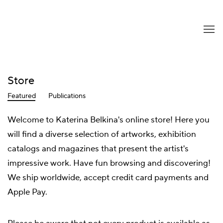
Store
Featured
Publications
Welcome to Katerina Belkina's online store! Here you
will find a diverse selection of artworks, exhibition
catalogs and magazines that present the artist's
impressive work. Have fun browsing and discovering!
We ship worldwide, accept credit card payments and
Apple Pay.