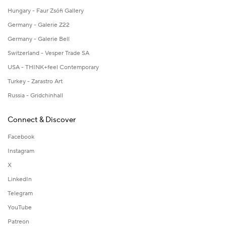
Hungary - Faur Zsófi Gallery
Germany - Galerie Z22
Germany - Galerie Bell
Switzerland - Vesper Trade SA
USA - THINK+feel Contemporary
Turkey - Zarastro Art
Russia - Gridchinhall
Connect & Discover
Facebook
Instagram
X
LinkedIn
Telegram
YouTube
Patreon