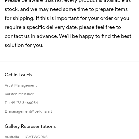
Please be aware that not every product is available as
stock, and we may need some time to prepare items
for shipping. If this is important for your order or you
require a specific delivery date, please feel free to
contact us in advance. We’ll be happy to find the best
solution for you.
Get in Touch
Artist Management
Karsten Meissner
T +49 172 3466054
E
management@belkina.art
Gallery Representations
Australia - LIGHTWORKS