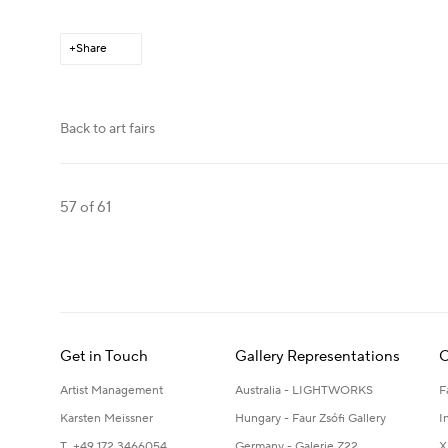
Share
Back to art fairs
57
of 61
Get in Touch
Gallery Representations
C
Artist Management
Australia - LIGHTWORKS
F
Karsten Meissner
Hungary - Faur Zsófi Gallery
I
T +49 172 3466054
Germany - Galerie Z22
X