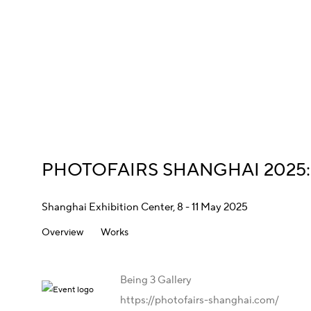
PHOTOFAIRS SHANGHAI 2025
Shanghai Exhibition Center,
8 - 11 May 2025
Overview
Works
Being 3 Gallery
https://photofairs-shanghai.com/