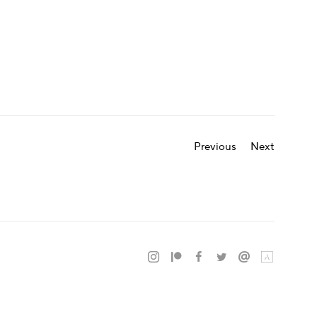
Previous
Next