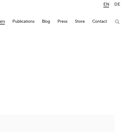
EN
DE
irs
Publications
Blog
Press
Store
Contact
lowing image in a popup: