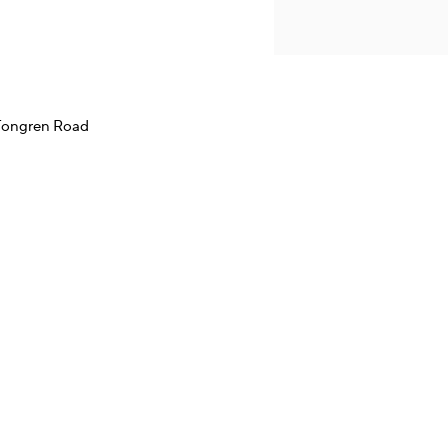
 Tongren Road