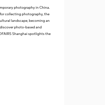
mporary photography in China.
for collecting photography, the
cultural landscape, becoming an
 discover photo-based and
TOFAIRS Shanghai spotlights the