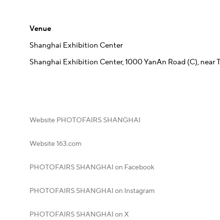
Venue
Shanghai Exhibition Center
Shanghai Exhibition Center, 1000 YanAn Road (C), near
Website PHOTOFAIRS SHANGHAI
Website 163.com
PHOTOFAIRS SHANGHAI on Facebook
PHOTOFAIRS SHANGHAI on Instagram
PHOTOFAIRS SHANGHAI on X