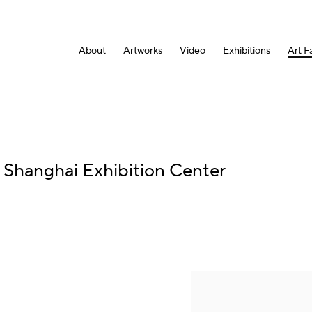
About
Artworks
Video
Exhibitions
Art Fa
:
Shanghai Exhibition Center
Open a larger version of the fol