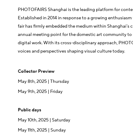
PHOTOFAIRS Shanghai is the leading platform for conte
Established in 2014 in response to a growing enthusiasm 
fair has firmly embedded the medium within Shanghai’s 
annual meeting point for the domestic art community to
digital work. With its cross-disciplinary approach, PHO
voices and perspectives shaping visual culture today.
Collector Preview
May 8th, 2025
| Thursday
May 9th, 2025 | Friday
Public days
May 10th, 2025 | Saturday
May 11th, 2025 | Sunday