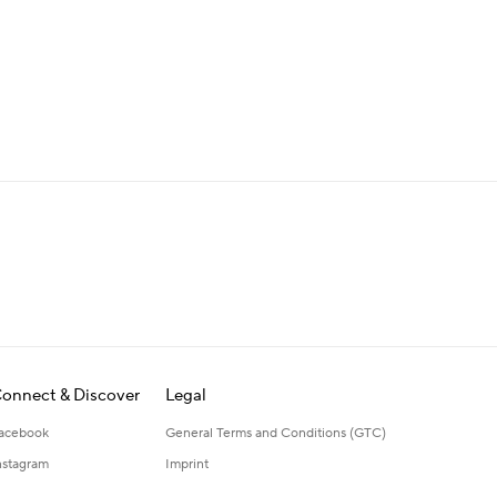
onnect & Discover
Legal
acebook
General Terms and Conditions (GTC)
nstagram
Imprint