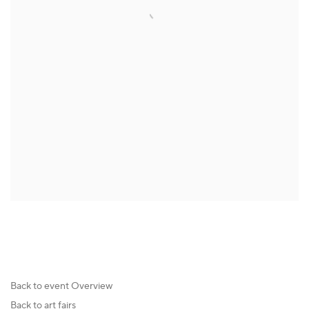
Back to event Overview
Back to art fairs