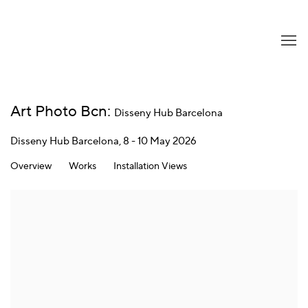
Art Photo Bcn
:
Disseny Hub Barcelona
Disseny Hub Barcelona,
8 - 10 May 2026
Overview
Works
Installation Views