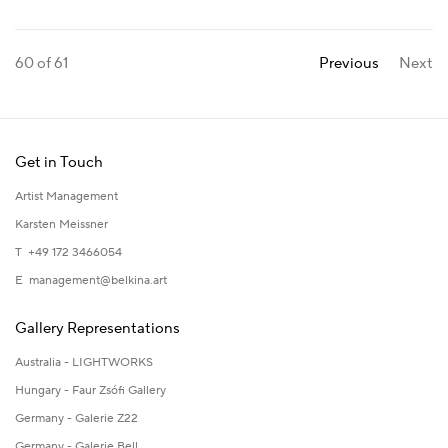
60
of 61
Previous
Next
Get in Touch
Artist Management
Karsten Meissner
T +49 172 3466054
E
management@belkina.art
Gallery Representations
Australia - LIGHTWORKS
Hungary - Faur Zsófi Gallery
Germany - Galerie Z22
Germany - Galerie Bell