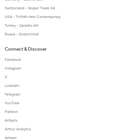
Switzerland - Vesper Trade SA
USA - THINK+feel Contemporary
Turkey - Zarastro Art
Russia - Gridchinhall
Connect & Discover
Facebook
Instagram
X
LinkedIn
Telegram
YouTube
Patreon
Artfacts
Arthur Analytics
Artsper