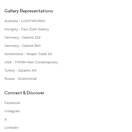
Gallery Representations
Australia - LIGHTWORKS
Hungary - Faur Zsófi Gallery
Germany - Galerie Z22
Germany - Galerie Bell
Switzerland - Vesper Trade SA
USA - THINK+feel Contemporary
Turkey - Zarastro Art
Russia - Gridchinhall
Connect & Discover
Facebook
Instagram
X
LinkedIn