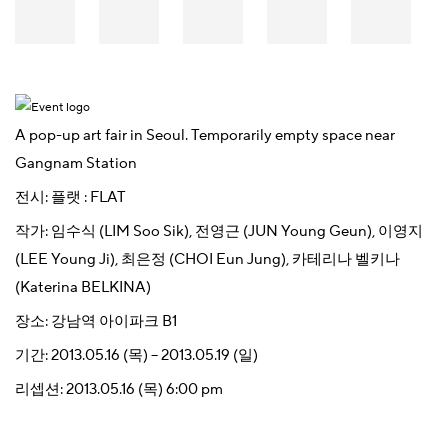
A pop-up art fair in Seoul. Temporarily empty space near
Gangnam Station
전시:
플랫 : FLAT
작가:
임수식 (LIM Soo Sik)
,
전영근 (JUN Young Geun)
,
이영지
(LEE Young Ji)
,
최은정 (CHOI Eun Jung)
,
카테리나 벨키나
(Katerina BELKINA)
장소:
강남역 아이파크 B1
기간:
2013.05.16 (목) – 2013.05.19 (일)
리셉션:
2013.05.16 (목) 6:00 pm