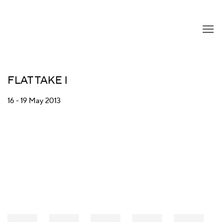
FLAT TAKE I
16 - 19 May 2013
Open a larger version of the following image in a popup: