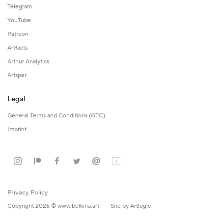
Telegram
YouTube
Patreon
Artfacts
Arthur Analytics
Artsper
Legal
General Terms and Conditions (GTC)
Imprint
Privacy Policy
Copyright 2026 © www.belkina.art
Site by Artlogic