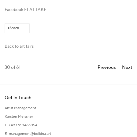
Facebook FLAT TAKE I
Share
Back to art fairs
30
of 61
Previous
Next
Get in Touch
Artist Management
Karsten Meissner
T +49 172 3466054
E
management@belkina.art