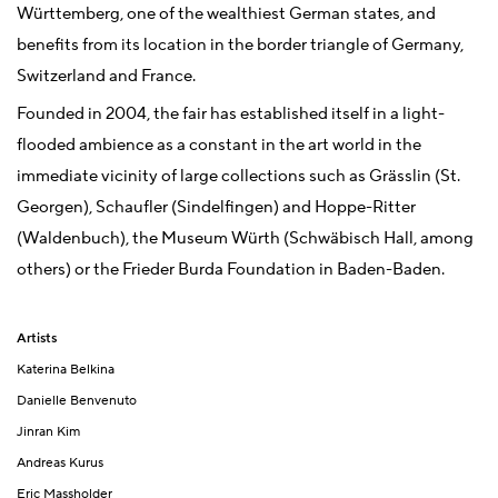
Württemberg, one of the wealthiest German states, and
benefits from its location in the border triangle of Germany,
Switzerland and France.
Founded in 2004, the fair has established itself in a light-
flooded ambience as a constant in the art world in the
immediate vicinity of large collections such as Grässlin (St.
Georgen), Schaufler (Sindelfingen) and Hoppe-Ritter
(Waldenbuch), the Museum Würth (Schwäbisch Hall, among
others) or the Frieder Burda Foundation in Baden-Baden.
Artists
Katerina Belkina
Danielle Benvenuto
Jinran Kim
Andreas Kurus
Eric Massholder