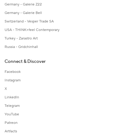
Germany - Galerie Z22
Germany - Galerie Bell
Switzerland - Vesper Trade SA
USA - THINK+feel Contemporary
Turkey - Zarastro Art
Russia - Gridchinhall
Connect & Discover
Facebook
Instagram
X
LinkedIn
Telegram
YouTube
Patreon
Artfacts