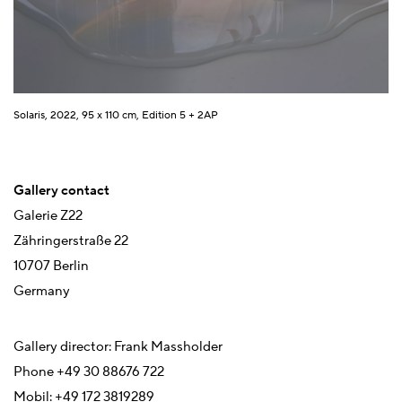
Solaris, 2022, 95 x 110 cm, Edition 5 + 2AP
Gallery contact
Galerie Z22
Zähringerstraße 22
10707 Berlin
Germany
Gallery director: Frank Massholder
Phone +49 30 88676 722
Mobil: +49 172 3819289