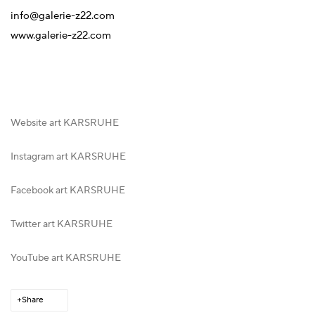
info@galerie-z22.com
www.galerie-z22.com
Website art KARSRUHE
Instagram art KARSRUHE
Facebook art KARSRUHE
Twitter art KARSRUHE
YouTube art KARSRUHE
Share