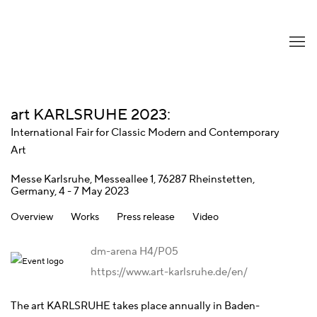
art KARLSRUHE 2023
:
International Fair for Classic Modern and Contemporary
Art
Messe Karlsruhe, Messeallee 1, 76287 Rheinstetten,
Germany,
4 - 7 May 2023
Overview
Works
Press release
Video
dm-arena H4/P05
https://www.art-karlsruhe.de/en/
The art KARLSRUHE takes place annually in Baden-