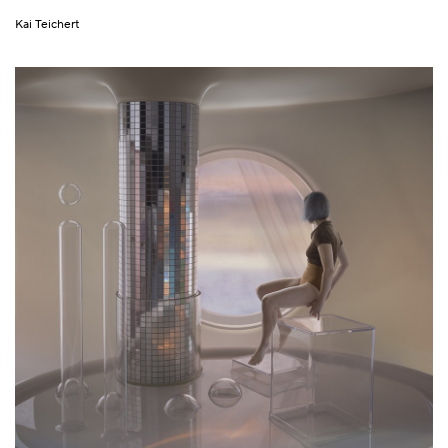
Kai Teichert