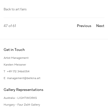
Back to art fairs
47
of 61
Previous
Next
Get in Touch
Artist Management
Karsten Meissner
T +49 172 3466054
E
management@belkina.art
Gallery Representations
Australia - LIGHTWORKS
Hungary - Faur Zsófi Gallery