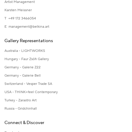
Artist Management
Karsten Meissner
T +49 172 3466054
E
management@belkina.art
Gallery Representations
Australia - LIGHTWORKS
Hungary - Faur Zsófi Gallery
Germany - Galerie Z22
Germany - Galerie Bell
Switzerland - Vesper Trade SA
USA - THINK+feel Contemporary
Turkey - Zarastro Art
Russia - Gridchinhall
Connect & Discover