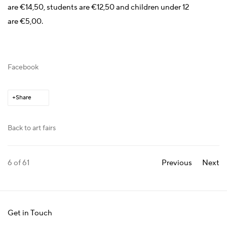
are €14,50, students are €12,50 and children under 12
are €5,00.
Facebook
Share
Back to art fairs
6
of 61
Previous
Next
Get in Touch