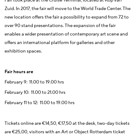
Fair took place at the Cruise Terminal, located at Kop van
Zuid. In 2017, the fair will move to the World Trade Center. The
new location offers the fair a possibility to expand from 72 to
over 90 stand presentations. The expansion of the fair
enables a wider presentation of contemporary art scene and
offers an international platform for galleries and other
exhibition spaces.
Fair hours are
February 9: 11.00 to 19.00 hrs
February 10: 11.00 to 21.00 hrs
February 11 to 12: 11.00 to 19.00 hrs
Tickets online are €14,50, €17,50 at the desk, two-day tickets
are €25,00, visitors with an Art or Object Rotterdam ticket