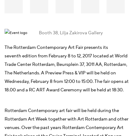
Booth 38, Lilja Zakirova Gallery
The Rotterdam Contemporary Art Fair presents its
seventh edition from February 8 to 12, 2017 located at World
Trade Center Rotterdam, Beursplein 37, 3011 AA, Rotterdam,
The Netherlands. A Preview Press & VIP will be held on
Wednesday, February 8 from 12:00 to 15:00. The fair opens at
18.00 and a RC ART Award Ceremony will be held at 18:30.
Rotterdam Contemporary art fair will be held during the
Rotterdam Art Week together with Art Rotterdam and other
venues. Over the past years Rotterdam Contemporary Art