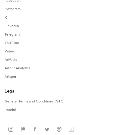
Facebook
Instagram
X
LinkedIn
Telegram
YouTube
Patreon
Artfacts
Arthur Analytics
Artsper
Legal
General Terms and Conditions (GTC)
Imprint