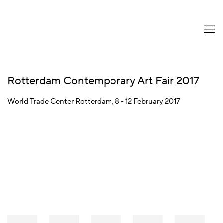
Rotterdam Contemporary Art Fair 2017
World Trade Center Rotterdam,
8 - 12 February 2017
Open a larger version of the following image in a popup: