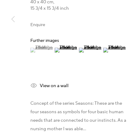
40 x 40 cm,
T +49 172 3466054
Germany - Galerie Z22
X
15 3/4 x 15 3/4 inch
E
management@belkina.art
Germany - Galerie Bell
L
Switzerland - Vesper Trade SA
T
Enquire
USA - THINK+feel Contemporary
Y
Turkey - Zarastro Art
P
Further images
Russia - Gridchinhall
A
(View a larger image of thumbnail 1 )
, currently selected.
, currently selected.
, currently selected.
(View a larger image of thumbnail 2 )
(View a larger image of thum
(View a larger i
A
A
Privacy Policy
View on a wall
Copyright 2026 © www.belkina.art
Site by Artlogic
Concept of the series Seasons: These are the
four seasons as symbols for four basic human
needs that are connected to our instincts. As a
nursing mother I was able...