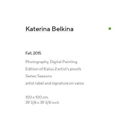
Katerina Belkina
Fall
,
2015
Artworks and Series
Photography, Digital Painting
Edition of 8 plus 2 artist's proofs
Series:
Seasons
artist label and signature on verso
Get in Touch
Gallery Representations
C
100 x 100 cm,
Artist Management
Australia - LIGHTWORKS
F
39 3/8 x 39 3/8 inch
Karsten Meissner
Hungary - Faur Zsófi Gallery
I