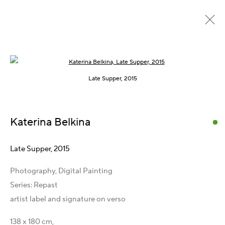
Open a larger version of the following im
Repast, 2015 – 2016
Late Supper, 2015
Katerina Belkina
Get in Touch
Artist Management
Late Supper
,
2015
Karsten Meissner
Photography, Digital Painting
T +49 172 3466054
Series:
Repast
E
management@belkina.art
artist label and signature on verso
Gallery Representations
138 x 180 cm,