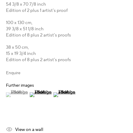
Australia - LIGHTWORKS
54 3/8 x 70 7/8 inch
Hungary - Faur Zsófi Gallery
Edition of 2 plus 1 artist's proof
Germany - Galerie Z22
100 x 130 cm,
Germany - Galerie Bell
39 3/8 x 51 1/8 inch
Switzerland - Vesper Trade SA
Edition of 8 plus 2 artist's proofs
USA - THINK+feel Contemporary
38 x 50 cm,
Turkey - Zarastro Art
15 x 19 3/4 inch
Russia - Gridchinhall
Edition of 8 plus 2 artist's proofs
Connect & Discover
Enquire
Facebook
Further images
Instagram
(View a larger image of thumbnail 1 )
, currently selected.
, currently selected.
, currently selected.
(View a larger image of thumbnail 2 )
(View a larger image of thumbnail 3 )
X
LinkedIn
Telegram
YouTube
View on a wall
Patreon