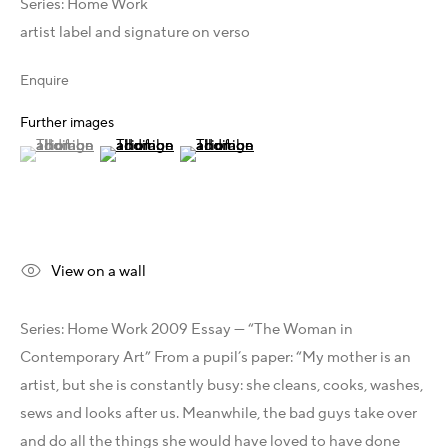
Australia - LIGHTWORKS
Series:
Home Work
Hungary - Faur Zsófi Gallery
artist label and signature on verso
Germany - Galerie Z22
Enquire
Germany - Galerie Bell
Switzerland - Vesper Trade SA
Further images
USA - THINK+feel Contemporary
(View a larger image of thumbnail 1 )
, currently selected.
, currently selected.
, currently selected.
(View a larger image of thumbnail 2 )
(View a larger image of thumbnail 3 )
Turkey - Zarastro Art
Russia - Gridchinhall
Connect & Discover
View on a wall
Facebook
Instagram
Series: Home Work 2009 Essay — “The Woman in
X
Contemporary Art” From a pupil’s paper: “My mother is an
LinkedIn
artist, but she is constantly busy: she cleans, cooks, washes,
Telegram
sews and looks after us. Meanwhile, the bad guys take over
YouTube
and do all the things she would have loved to have done
Patreon