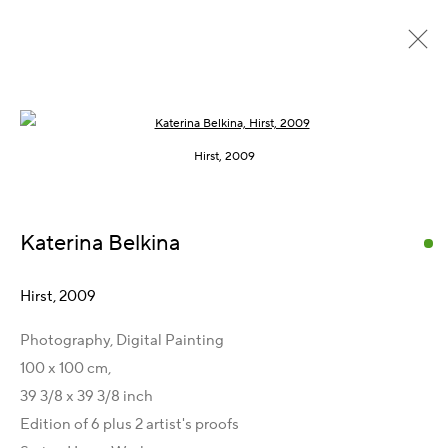
Open a larger version of the following im
Home Work, 2009
Hirst, 2009
Katerina Belkina
Get in Touch
Artist Management
Hirst
,
2009
Karsten Meissner
Photography, Digital Painting
T +49 172 3466054
100 x 100 cm,
E
management@belkina.art
39 3/8 x 39 3/8 inch
Gallery Representations
Edition of 6 plus 2 artist's proofs