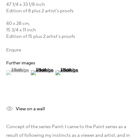
Australia - LIGHTWORKS
47 1/4 x 33 1/8 inch
Hungary - Faur Zsófi Gallery
Edition of 8 plus 2 artist's proofs
Germany - Galerie Z22
40 x 28 cm,
Germany - Galerie Bell
15 3/4 x 11 inch
Switzerland - Vesper Trade SA
Edition of 15 plus 2 artist's proofs
USA - THINK+feel Contemporary
Enquire
Turkey - Zarastro Art
Russia - Gridchinhall
Further images
(View a larger image of thumbnail 1 )
, currently selected.
, currently selected.
, currently selected.
(View a larger image of thumbnail 2 )
(View a larger image of thumbnail 3 )
Connect & Discover
Facebook
Instagram
X
View on a wall
LinkedIn
Telegram
Concept of the series Paint: I came to the Paint series as a
YouTube
result of following my instincts as a viewer and artist, and in
Patreon