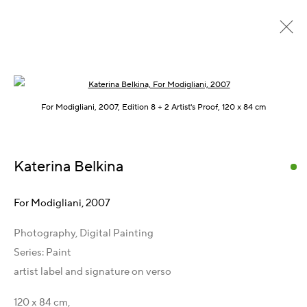
Open a larger version of the following im
Paint, 2006 – 2008
For Modigliani, 2007, Edition 8 + 2 Artist's Proof, 120 x 84 cm
Katerina Belkina
Get in Touch
Artist Management
For Modigliani
,
2007
Karsten Meissner
Photography, Digital Painting
T +49 172 3466054
Series:
Paint
E
management@belkina.art
artist label and signature on verso
Gallery Representations
120 x 84 cm,