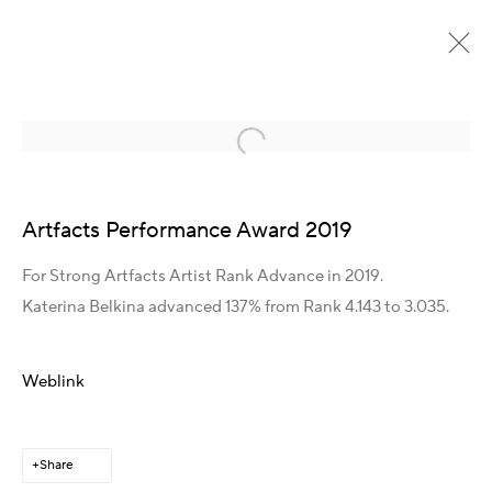
Open a larger version of the following im
Detail page heading
Artfacts Performance Award 2019
For Strong Artfacts Artist Rank Advance in 2019.
Katerina Belkina advanced 137% from Rank 4.143 to 3.035.
Get in Touch
Weblink
Artist Management
Karsten Meissner
T +49 172 3466054
Share
E
management@belkina.art