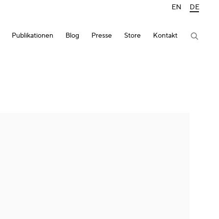
EN
DE
Publikationen
Blog
Presse
Store
Kontakt
lowing image in a popup: