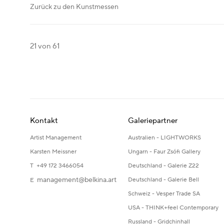
Zurück zu den Kunstmessen
21
von 61
Kontakt
Galeriepartner
Artist Management
Australien - LIGHTWORKS
Karsten Meissner
Ungarn - Faur Zsófi Gallery
T +49 172 3466054
Deutschland - Galerie Z22
management@belkina.art
Deutschland - Galerie Bell
E
Schweiz - Vesper Trade SA
USA - THINK+feel Contemporary
Russland - Gridchinhall