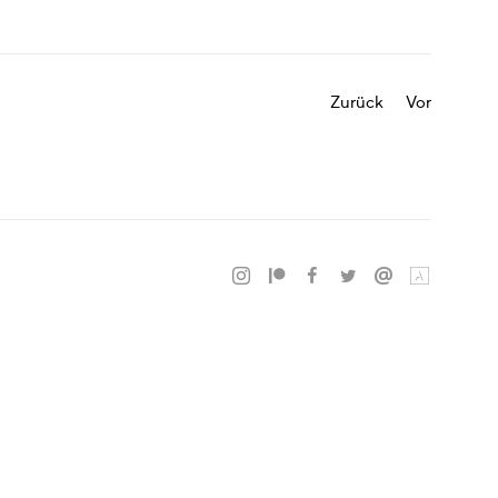
Zurück
Vor