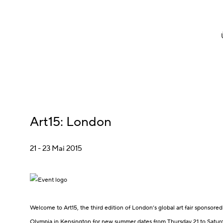
Art15
:
London
21 - 23 Mai 2015
Welcome to Art15, the third edition of London’s global art fair sponsored 
Olympia in Kensington for new summer dates from Thursday 21 to Satur