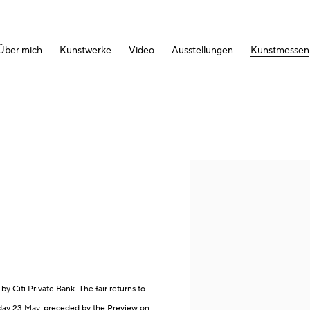
Über mich
Kunstwerke
Video
Ausstellungen
Kunstmessen
Open a larger version of the fol
by Citi Private Bank. The fair returns to
day 23 May, preceded by the Preview on