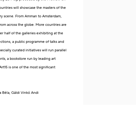
ountries will showcase the masters of the
orary scene. From Amman to Amsterdam,
from across the globe.
More countries are
er half of the galleries exhibiting at the
ections, a public programme of talks and
ecially curated initiatives will run parallel
nts, a bookstore run by leading art
t15 is one of the most significant
a Béla
, Gáldi Vinkó Andi