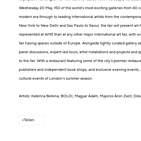
Wednesday 20 May.
150 of the world’s most exciting galleries from 40 c
modern era through to leading international artists from the contemp
New York to New Delhi and Sao Paulo to Seoul, the fair will present art 
represented at Art15 than at any other major international art fair, with ov
fair having spaces outside of Europe.
Alongside tightly curated gallery s
panel discussions, expert-led tours, artist installations and projects and sp
to the fair.
With a restaurant featuring some of the city’s premier restaura
publishers and independent book shops, and exclusive evening events, Ar
cultural events of London’s summer season.
Artists: Katerina Belkina
, BOLDI
, Magyar Ádám
, Majoros Áron Zsolt
, Dók
Teilen