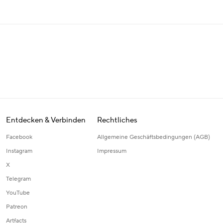
Entdecken & Verbinden
Rechtliches
Facebook
Allgemeine Geschäftsbedingungen (AGB)
Instagram
Impressum
X
Telegram
YouTube
Patreon
Artfacts