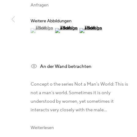
T +49 172 3466054
Deutschland - Galerie Z22
Anfragen
management@belkina.art
Deutschland - Galerie Bell
E
Schweiz - Vesper Trade SA
Weitere Abbildungen
(View a larger image of thumbnail 1 )
, currently selected.
, currently selected.
, currently selected.
(View a larger image of thumbnail 2 )
(View a larger image of thum
USA - THINK+feel Contemporary
Russland - Gridchinhall
An der Wand betrachten
Datenschutz
Concept o the series Not a Man's World: This is
Copyright 2026 © www.belkina.art
Site by Artlogic
not a man’s world. Sometimes it is only
understood by women, yet sometimes it
interacts very closely with the male...
Weiterlesen