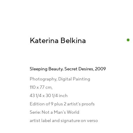
Katerina Belkina
Sleeping Beauty. Secret Desires
,
2009
Kunstwerke und Serien
Photography, Digital Painting
110 x 77 cm,
43 1/4 x 30 1/4 inch
Edition of 9 plus 2 artist's proofs
Kontakt
Galeriepartner
Serie:
Not a Man's World
Artist Management
Australien - LIGHTWORKS
artist label and signature on verso
Karsten Meissner
Ungarn - Faur Zsófi Gallery