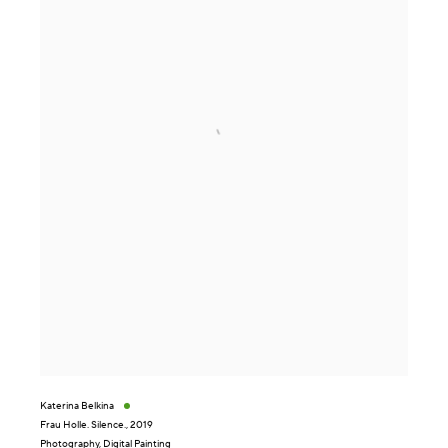
Katerina Belkina
Frau Holle. Silence.
,
2019
Photography, Digital Painting