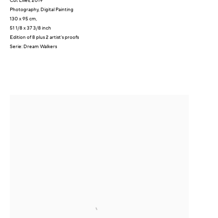
Cut Lilies
,
2019
Photography, Digital Painting
130 x 95 cm,
51 1/8 x 37 3/8 inch
Edition of 8 plus 2 artist's proofs
Serie:
Dream Walkers