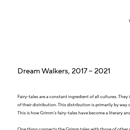
Dream Walkers, 2017 – 2021
Fairy-tales are a constant ingredient of all cultures. The
of their distribution. This distribution is primarily by wa
This is how Grimm’s fairy-tales have become a literary an
One thing connects the Grimm tales with those of other cu