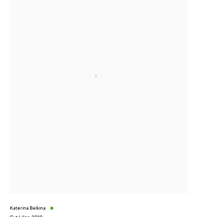
Katerina Belkina