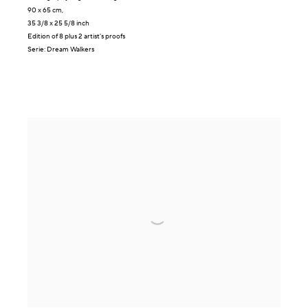
90 x 65 cm,
35 3/8 x 25 5/8 inch
Edition of 8 plus 2 artist's proofs
Serie:
Dream Walkers