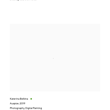
Katerina Belkina
Auspice
,
2019
Photography, Digital Painting