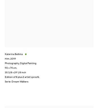
Katerina Belkina
Him
,
2019
Photography, Digital Painting
90 x 74 cm,
35 3/8 x 29 1/8 inch
Edition of 8 plus 2 artist's proofs
Serie:
Dream Walkers