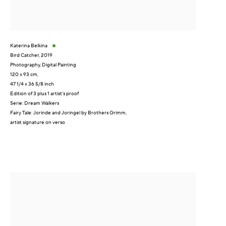
Katerina Belkina
Bird Catcher
,
2019
Photography, Digital Painting
120 x 93 cm,
47 1/4 x 36 5/8 inch
Edition of 3 plus 1 artist's proof
Serie:
Dream Walkers
Fairy Tale: Jorinde and Joringel by Brothers Grimm,
artist signature on verso