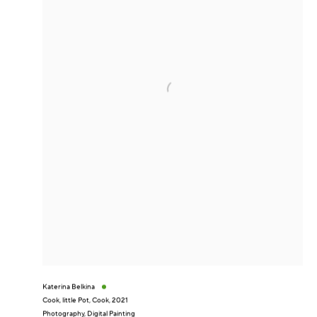
Katerina Belkina
Cook, little Pot, Cook
,
2021
Photography, Digital Painting