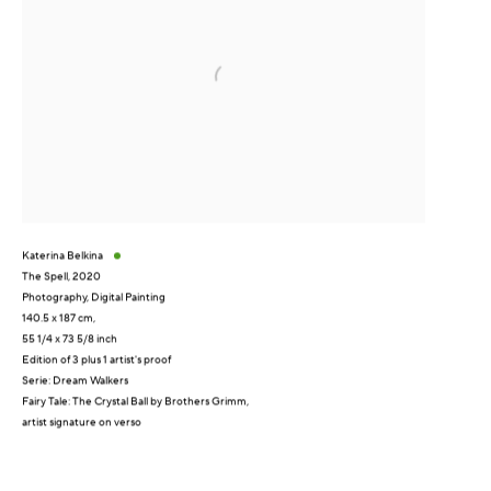
Katerina Belkina
The Spell
,
2020
Photography, Digital Painting
140.5 x 187 cm,
55 1/4 x 73 5/8 inch
Edition of 3 plus 1 artist's proof
Serie:
Dream Walkers
Fairy Tale: The Crystal Ball by Brothers Grimm,
artist signature on verso