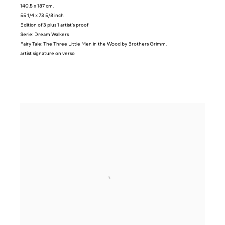
140.5 x 187 cm,
55 1/4 x 73 5/8 inch
Edition of 3 plus 1 artist's proof
Serie:
Dream Walkers
Fairy Tale: The Three Little Men in the Wood by Brothers Grimm,
artist signature on verso