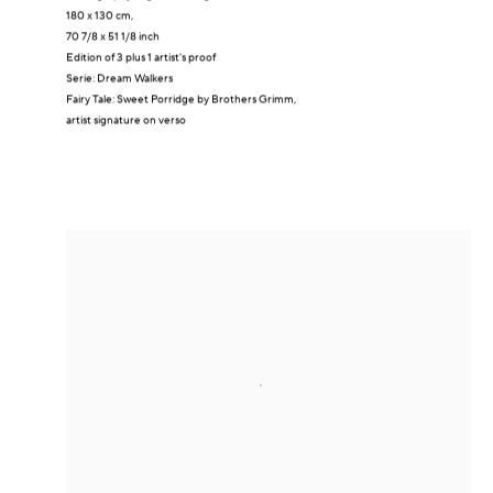
180 x 130 cm,
70 7/8 x 51 1/8 inch
Edition of 3 plus 1 artist's proof
Serie:
Dream Walkers
Fairy Tale: Sweet Porridge by Brothers Grimm,
artist signature on verso