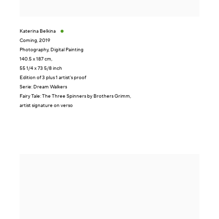
Katerina Belkina
Coming
,
2019
Photography, Digital Painting
140.5 x 187 cm,
55 1/4 x 73 5/8 inch
Edition of 3 plus 1 artist's proof
Serie:
Dream Walkers
Fairy Tale: The Three Spinners by Brothers Grimm,
artist signature on verso