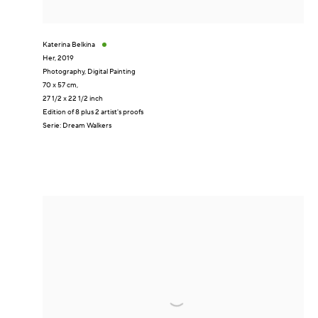
Katerina Belkina
Her
,
2019
Photography, Digital Painting
70 x 57 cm,
27 1/2 x 22 1/2 inch
Edition of 8 plus 2 artist's proofs
Serie:
Dream Walkers