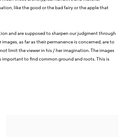
ation, like the good or the bad fairy or the apple that
gination and are supposed to sharpen our judgment through
r images, as far as their permanence is concerned, are to
not limit the viewer in his / her imagination. The images
 is important to find common ground and roots. This is