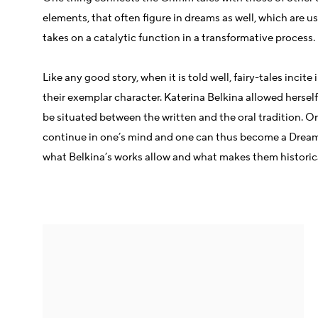
elements, that often figure in dreams as well, which are us
takes on a catalytic function in a transformative process.
Like any good story, when it is told well, fairy-tales inc
their exemplar character. Katerina Belkina allowed herself 
be situated between the written and the oral tradition. On
continue in one’s mind and one can thus become a Dream Wa
what Belkina’s works allow and what makes them historical