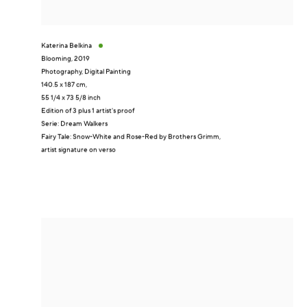
Katerina Belkina
Blooming
,
2019
Photography, Digital Painting
140.5 x 187 cm,
55 1/4 x 73 5/8 inch
Edition of 3 plus 1 artist's proof
Serie:
Dream Walkers
Fairy Tale: Snow-White and Rose-Red by Brothers Grimm,
artist signature on verso