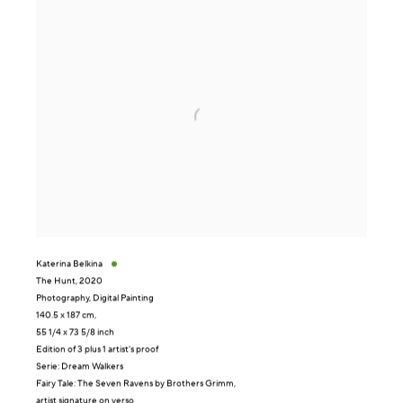
Katerina Belkina
The Hunt
,
2020
Photography, Digital Painting
140.5 x 187 cm,
55 1/4 x 73 5/8 inch
Edition of 3 plus 1 artist's proof
Serie:
Dream Walkers
Fairy Tale: The Seven Ravens by Brothers Grimm,
artist signature on verso