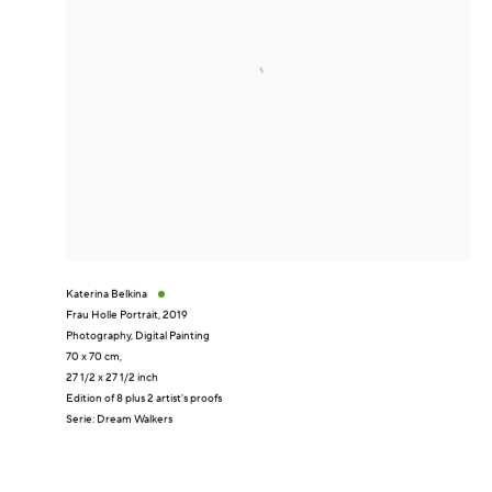
Katerina Belkina
Frau Holle Portrait
,
2019
Photography, Digital Painting
70 x 70 cm,
27 1/2 x 27 1/2 inch
Edition of 8 plus 2 artist's proofs
Serie:
Dream Walkers