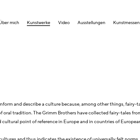
Über mich
Kunstwerke
Video
Ausstellungen
Kunstmessen
y inform and describe a culture because, among other things, fairy-t
y of oral tradition. The Grimm Brothers have collected fairy-tales fr
d cultural point of reference in Europe and in countries of Europea
ltures and thus indicates the existence of universally felt norms.