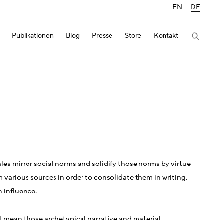
EN
DE
Publikationen
Blog
Presse
Store
Kontakt
ales mirror social norms and solidify those norms by virtue
om various sources in order to consolidate them in writing.
n influence.
 I mean those archetypical narrative and material