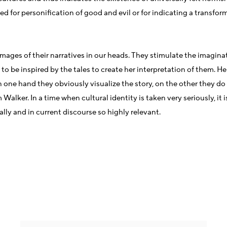
ed for personification of good and evil or for indicating a transform
ite images of their narratives in our heads. They stimulate the ima
to be inspired by the tales to create her interpretation of them. He
 one hand they obviously visualize the story, on the other they do 
lker. In a time when cultural identity is taken very seriously, it
ly and in current discourse so highly relevant.