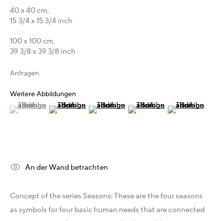
Australien - LIGHTWORKS
40 x 40 cm,
Ungarn - Faur Zsófi Gallery
15 3/4 x 15 3/4 inch
Deutschland - Galerie Z22
100 x 100 cm,
Deutschland - Galerie Bell
39 3/8 x 39 3/8 inch
Schweiz - Vesper Trade SA
USA - THINK+feel Contemporary
Anfragen
Russland - Gridchinhall
Weitere Abbildungen
(View a larger image of thumbnail 1 )
, currently selected.
, currently selected.
, currently selected.
(View a larger image of thumbnail 2 )
(View a larger image of thumbnail 3 )
(View a larger image of thum
(View a larger i
Entdecken & Verbinden
Facebook
Instagram
X
Telegram
An der Wand betrachten
YouTube
Patreon
Concept of the series Seasons: These are the four seasons
Artfacts
as symbols for four basic human needs that are connected