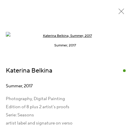
Open a larger version of the following im
Seasons, 2015 – 2017
Summer, 2017
Katerina Belkina
Kontakt
Artist Management
Summer
,
2017
Karsten Meissner
Photography, Digital Painting
T +49 172 3466054
Edition of 8 plus 2 artist's proofs
management@belkina.art
E
Serie:
Seasons
Galeriepartner
artist label and signature on verso