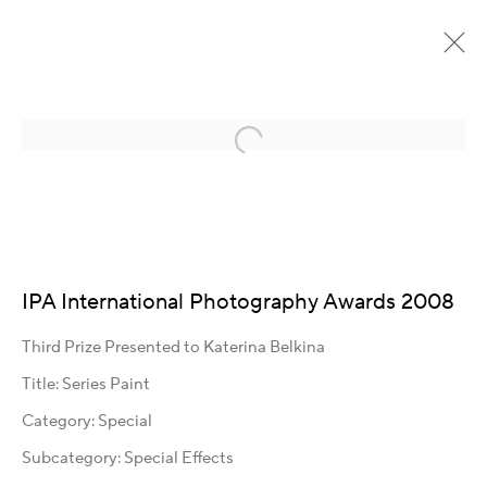
Open a larger version of the following im
Detail page heading
IPA International Photography Awards 2008
Kontakt
Third Prize Presented to Katerina Belkina
Title: Series Paint
Artist Management
Karsten Meissner
Category: Special
T +49 172 3466054
Subcategory: Special Effects
management@belkina.art
E