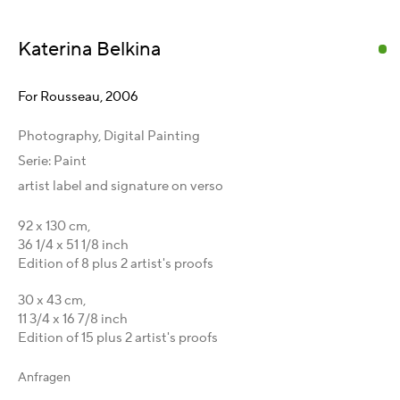
Karsten Meissner
Katerina Belkina
T +49 172 3466054
management@belkina.art
E
For Rousseau
,
2006
Galeriepartner
Photography, Digital Painting
Australien - LIGHTWORKS
Serie:
Paint
Ungarn - Faur Zsófi Gallery
artist label and signature on verso
Deutschland - Galerie Z22
Deutschland - Galerie Bell
92 x 130 cm,
36 1/4 x 51 1/8 inch
Schweiz - Vesper Trade SA
Edition of 8 plus 2 artist's proofs
USA - THINK+feel Contemporary
Russland - Gridchinhall
30 x 43 cm,
11 3/4 x 16 7/8 inch
Entdecken & Verbinden
Edition of 15 plus 2 artist's proofs
Facebook
Anfragen
Instagram