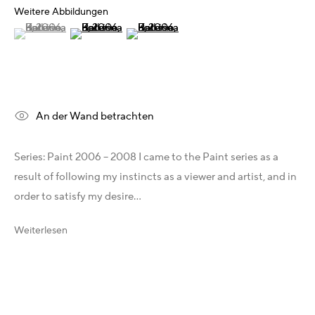
Weitere Abbildungen
X
(View a larger image of thumbnail 1 )
, currently selected.
, currently selected.
, currently selected.
(View a larger image of thumbnail 2 )
(View a larger image of thumbnail 3 )
Telegram
YouTube
Patreon
Artfacts
Arthur Analytics
An der Wand betrachten
Artsper
Series: Paint 2006 – 2008 I came to the Paint series as a
result of following my instincts as a viewer and artist, and in
Rechtliches
order to satisfy my desire...
Allgemeine Geschäftsbedingungen (AGB)
Impressum
Weiterlesen