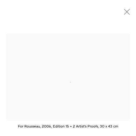
Frühere
Online
DIALOG. Kunst als Brücke zwischen den
Kulturen
:
CSR.ART
Open a larger version of the following im
1 - 24 August 2024
Übersicht
Werke
Presse
Video
Teilen
Kontakt
For Rousseau, 2006, Edition 15 + 2 Artist's Proofs, 30 x 43 cm
Artist Management