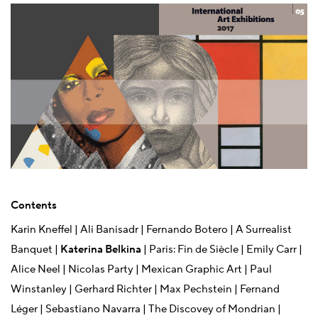
Contents
Karin Kneffel | Ali Banisadr | Fernando Botero | A Surrealist
Banquet |
Katerina Belkina
| Paris: Fin de Siècle | Emily Carr |
Alice Neel | Nicolas Party | Mexican Graphic Art | Paul
Winstanley | Gerhard Richter | Max Pechstein | Fernand
Léger | Sebastiano Navarra | The Discovey of Mondrian |