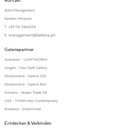
Kontakt
Artist Management
Karsten Meissner
T +49 172 3466054
management@belkina.art
E
Galeriepartner
Australien - LIGHTWORKS
Ungarn - Faur Zsófi Gallery
Deutschland - Galerie Z22
Deutschland - Galerie Bell
Schweiz - Vesper Trade SA
USA - THINK+feel Contemporary
Russland - Gridchinhall
Entdecken & Verbinden