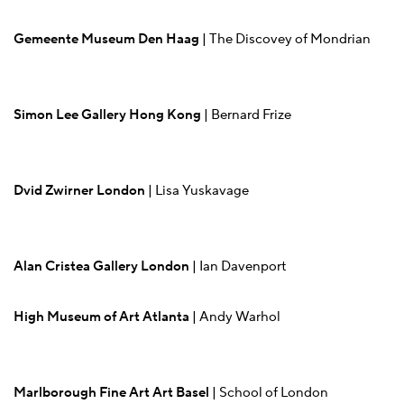
Gemeente Museum Den Haag
| The Discovey of Mondrian
Simon Lee Gallery Hong Kong
| Bernard Frize
Dvid Zwirner London
| Lisa Yuskavage
Alan Cristea Gallery London
| Ian Davenport
High Museum of Art Atlanta
| Andy Warhol
Marlborough Fine Art Art Basel
| School of London