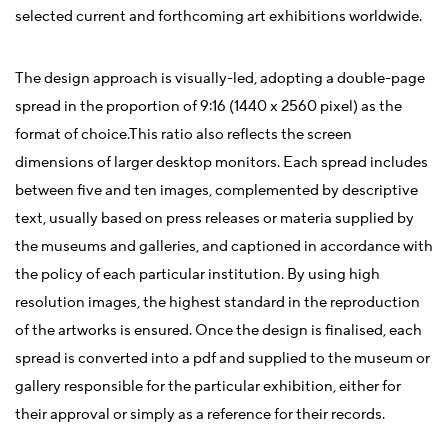
selected current and forthcoming art exhibitions worldwide.
The design approach is visually-led, adopting a double-page
spread in the proportion of 9:16 (1440 x 2560 pixel) as the
format of choice.This ratio also reflects the screen
dimensions of larger desktop monitors. Each spread includes
between five and ten images, complemented by descriptive
text, usually based on press releases or materia supplied by
the museums and galleries, and captioned in accordance with
the policy of each particular institution. By using high
resolution images, the highest standard in the reproduction
of the artworks is ensured. Once the design is finalised, each
spread is converted into a pdf and supplied to the museum or
gallery responsible for the particular exhibition, either for
their approval or simply as a reference for their records.