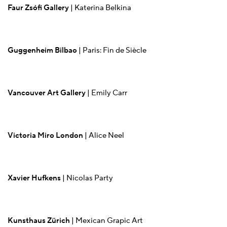
Faur Zsófi Gallery
| Katerina Belkina
Guggenheim Bilbao
| Paris: Fin de Siècle
Vancouver Art Gallery
| Emily Carr
Victoria Miro London
| Alice Neel
Xavier Hufkens
| Nicolas Party
Kunsthaus Zürich
| Mexican Grapic Art