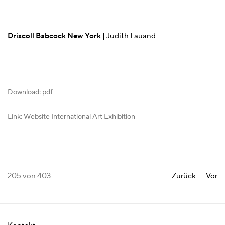
Driscoll Babcock New York
| Judith Lauand
Download: pdf
Link: Website International Art Exhibition
205
von 403
Zurück
Vor