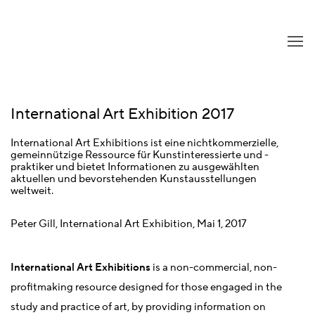
International Art Exhibition 2017
International Art Exhibitions ist eine nichtkommerzielle,
gemeinnützige Ressource für Kunstinteressierte und -
praktiker und bietet Informationen zu ausgewählten
aktuellen und bevorstehenden Kunstausstellungen
weltweit.
Peter Gill, International Art Exhibition, Mai 1, 2017
International Art Exhibitions
is a non-commercial, non-
profitmaking resource designed for those engaged in the
study and practice of art, by providing information on