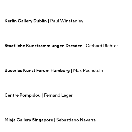
Kerlin Gallery Dublin
| Paul Winstanley
Staatliche Kunstsammlungen Dresden
| Gerhard Richter
Buceries Kunst Forum Hamburg
| Max Pechstein
Centre Pompidou
| Fernand Léger
Miaja Gallery Singapore
| Sebastiano Navarra