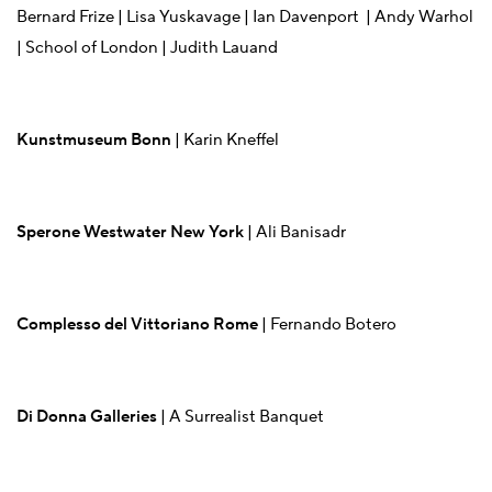
Bernard Frize | Lisa Yuskavage | Ian Davenport | Andy Warhol
| School of London | Judith Lauand
Kunstmuseum Bonn
| Karin Kneffel
Sperone Westwater New York
| Ali Banisadr
Complesso del Vittoriano Rome
| Fernando Botero
Di Donna Galleries
| A Surrealist Banquet