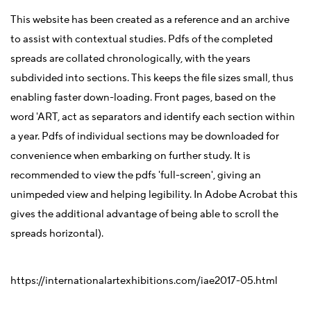
This website has been created as a reference and an archive
to assist with contextual studies. Pdfs of the completed
spreads are collated chronologically, with the years
subdivided into sections. This keeps the file sizes small, thus
enabling faster down-loading. Front pages, based on the
word 'ART, act as separators and identify each section within
a year. Pdfs of individual sections may be downloaded for
convenience when embarking on further study. It is
recommended to view the pdfs 'full-screen', giving an
unimpeded view and helping legibility. In Adobe Acrobat this
gives the additional advantage of being able to scroll the
spreads horizontal).
https://internationalartexhibitions.com/iae2017-05.html