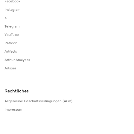
Facebook
Instagram
X
Telegram
YouTube
Patreon
Artfacts
Arthur Analytics
Artsper
Rechtliches
Allgemeine Geschäftsbedingungen (AGB)
Impressum