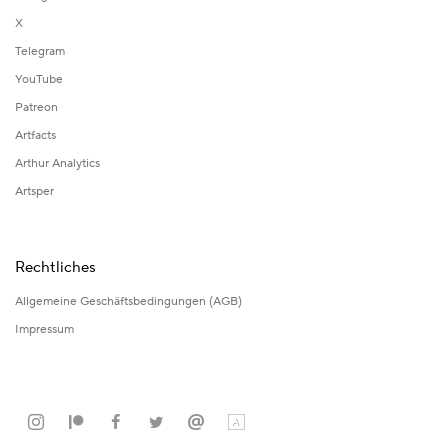
X
Telegram
YouTube
Patreon
Artfacts
Arthur Analytics
Artsper
Rechtliches
Allgemeine Geschäftsbedingungen (AGB)
Impressum