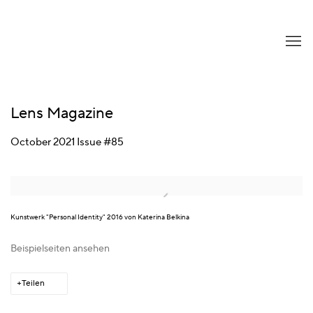
Lens Magazine
October 2021 Issue #85
Open a larger version of the following image in a popup:
Kunstwerk "Personal Identity" 2016 von Katerina Belkina
Beispielseiten ansehen
Teilen