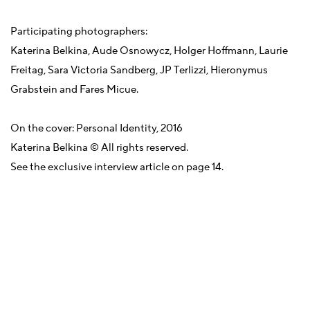
Participating photographers:
Katerina Belkina, Aude Osnowycz, Holger Hoffmann, Laurie
Freitag, Sara Victoria Sandberg, JP Terlizzi, Hieronymus
Grabstein and Fares Micue.
On the cover: Personal Identity, 2016
Katerina Belkina © All rights reserved.
See the exclusive interview article on page 14.