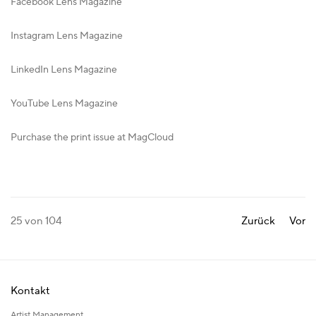
Facebook Lens Magazine
Instagram Lens Magazine
LinkedIn Lens Magazine
YouTube Lens Magazine
Purchase the print issue at MagCloud
25
von 104
Zurück
Vor
Kontakt
Artist Management