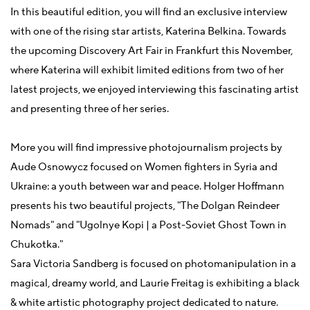
In this beautiful edition, you will find an exclusive interview
with one of the rising star artists, Katerina Belkina. Towards
the upcoming Discovery Art Fair in Frankfurt this November,
where Katerina will exhibit limited editions from two of her
latest projects, we enjoyed interviewing this fascinating artist
and presenting three of her series.
More you will find impressive photojournalism projects by
Aude Osnowycz focused on Women fighters in Syria and
Ukraine: a youth between war and peace.
Holger Hoffmann
presents his two beautiful projects, "The Dolgan Reindeer
Nomads" and "Ugolnye Kopi | a Post-Soviet Ghost Town in
Chukotka."
Sara Victoria Sandberg is focused on photomanipulation in a
magical, dreamy world, and Laurie Freitag is exhibiting a black
& white artistic photography project dedicated to nature.