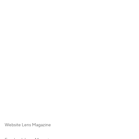
Website Lens Magazine