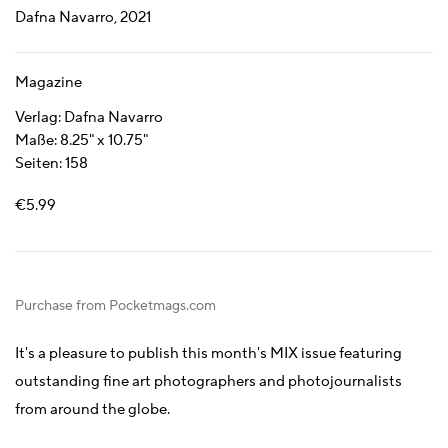
Dafna Navarro, 2021
Magazine
Verlag: Dafna Navarro
Maße: 8.25" x 10.75"
Seiten: 158
€5.99
Purchase from Pocketmags.com
It's a pleasure to publish this month's MIX issue featuring
outstanding fine art photographers and photojournalists
from around the globe.