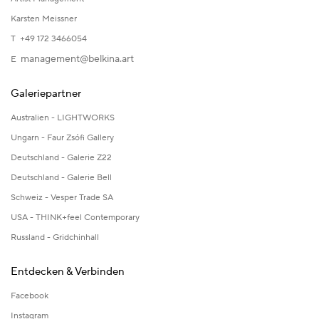
Karsten Meissner
T +49 172 3466054
management@belkina.art
E
Galeriepartner
Australien - LIGHTWORKS
Ungarn - Faur Zsófi Gallery
Deutschland - Galerie Z22
Deutschland - Galerie Bell
Schweiz - Vesper Trade SA
USA - THINK+feel Contemporary
Russland - Gridchinhall
Entdecken & Verbinden
Facebook
Instagram