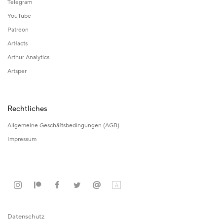
Telegram
YouTube
Patreon
Artfacts
Arthur Analytics
Artsper
Rechtliches
Allgemeine Geschäftsbedingungen (AGB)
Impressum
Datenschutz