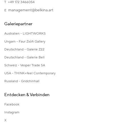
T +49 172 3466054
management@belkina.art
E
Galeriepartner
Australien - LIGHTWORKS
Ungarn - Faur Zsófi Gallery
Deutschland - Galerie Z22
Deutschland - Galerie Bell
Schweiz - Vesper Trade SA
USA - THINK+feel Contemporary
Russland - Gridchinhall
Entdecken & Verbinden
Facebook
Instagram
X