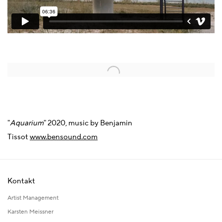
Open a larger version of the following image in a popup:
"
Aquarium
" 2020, music by Benjamin
Tissot
www.bensound.com
Kontakt
Artist Management
Karsten Meissner