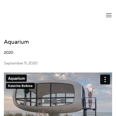
Aquarium
2020
September 11, 2020