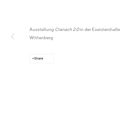
Ausstellung
Cranach 2.0
in der Exerziershalle
Wittenberg
Get in Touch
Gallery Representations
C
Share
Artist Management
Australia - LIGHTWORKS
F
Karsten Meissner
Hungary - Faur Zsófi Gallery
I
T +49 172 3466054
Germany - Galerie Z22
X
E
management@belkina.art
Germany - Galerie Bell
L
Switzerland - Vesper Trade SA
T
USA - THINK+feel Contemporary
Y
Turkey - Zarastro Art
P
Russia - Gridchinhall
A
A