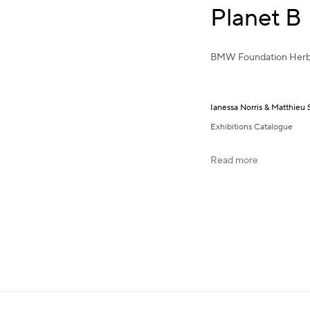
Planet B
BMW Foundation Herb
Ianessa Norris & Matthieu 
Exhibitions Catalogue
Read more