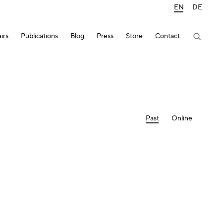
EN
DE
irs
Publications
Blog
Press
Store
Contact
Past
Online