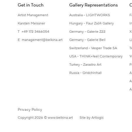
Get in Touch
Gallery Representations
C
Artist Management
Australia - LIGHTWORKS
F
Karsten Meissner
Hungary - Faur Zsófi Gallery
I
T +49 172 3466054
Germany - Galerie Z22
X
E
management@belkina.art
Germany - Galerie Bell
L
Switzerland - Vesper Trade SA
T
USA - THINK+feel Contemporary
Y
Turkey - Zarastro Art
P
Russia - Gridchinhall
A
A
A
Privacy Policy
Copyright 2026 © www.belkina.art
Site by Artlogic