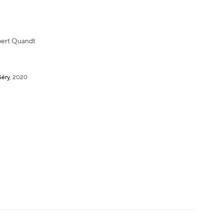
ert Quandt
Séry
,
2020