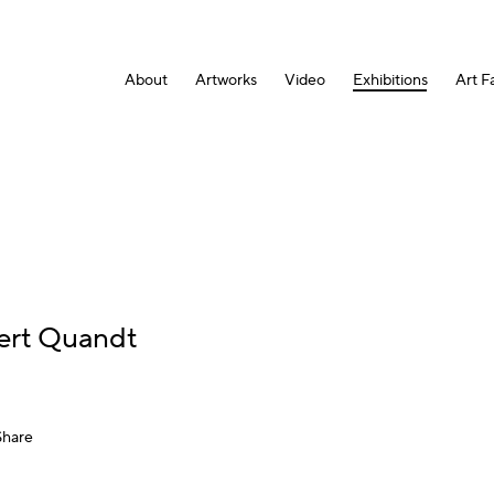
About
Artworks
Video
Exhibitions
Art Fa
rt Quandt
Share