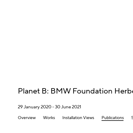
Planet B
:
BMW Foundation Herbe
29 January 2020 - 30 June 2021
Overview
Works
Installation Views
Publications