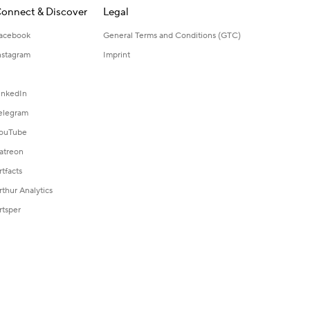
onnect & Discover
Legal
acebook
General Terms and Conditions (GTC)
nstagram
Imprint
inkedIn
elegram
ouTube
atreon
rtfacts
rthur Analytics
rtsper