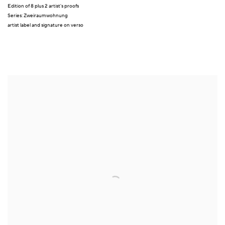
Edition of 8 plus 2 artist's proofs
Series:
Zweiraumwohnung
artist label and signature on verso