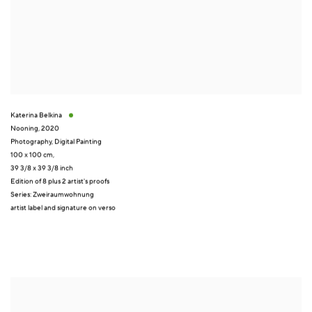
Katerina Belkina
Nooning
,
2020
Photography
,
Digital Painting
100 x 100 cm,
39 3/8 x 39 3/8 inch
Edition of 8 plus 2 artist's proofs
Series:
Zweiraumwohnung
artist label and signature on verso