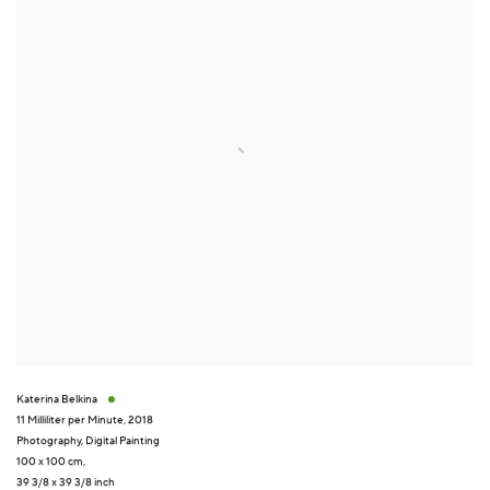
Katerina Belkina
11 Milliliter per Minute
,
2018
Photography
,
Digital Painting
100 x 100 cm,
39 3/8 x 39 3/8 inch