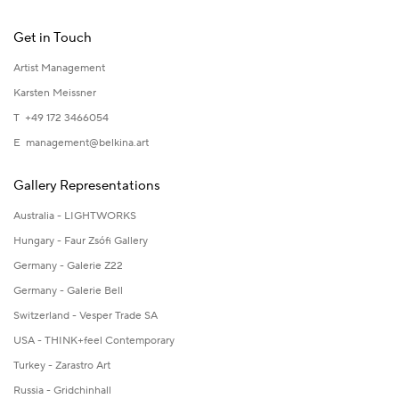
Get in Touch
Artist Management
Karsten Meissner
T +49 172 3466054
E
management@belkina.art
Gallery Representations
Australia - LIGHTWORKS
Hungary - Faur Zsófi Gallery
Germany - Galerie Z22
Germany - Galerie Bell
Switzerland - Vesper Trade SA
USA - THINK+feel Contemporary
Turkey - Zarastro Art
Russia - Gridchinhall