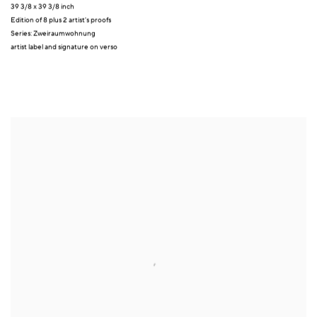
39 3/8 x 39 3/8 inch
Edition of 8 plus 2 artist's proofs
Series:
Zweiraumwohnung
artist label and signature on verso