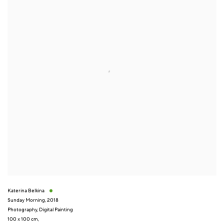
Katerina Belkina
Sunday Morning
,
2018
Photography
,
Digital Painting
100 x 100 cm,