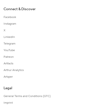
Connect & Discover
Facebook
Instagram
X
LinkedIn
Telegram
YouTube
Patreon
Artfacts
Arthur Analytics
Artsper
Legal
General Terms and Conditions (GTC)
Imprint