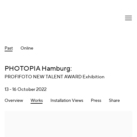
Past
Online
PHOTOPIA Hamburg
:
PROFIFOTO NEW TALENT AWARD Exhibition
13 - 16 October 2022
Overview
Works
Installation Views
Press
Share