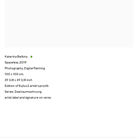
Katerina Belkina
Spaceless
,
2019
Photography
,
Digital Painting
100 x 100 cm,
39 3/8 x 39 3/8 inch
Edition of 8 plus 2 artist's proofs
Series:
Zweiraumwohnung
artist label and signature on verso