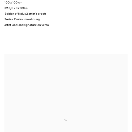
100 x 100 cm
39 3/8 x 39 3/8 in
Edition of 8 plus 2 artist's proofs
Series:
Zweiraumwohnung
artist label and signature on verso