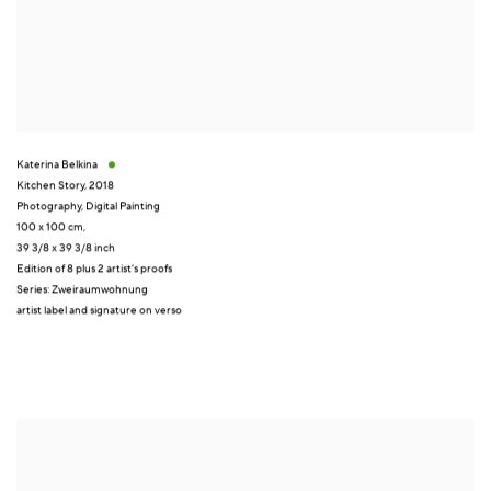
Katerina Belkina
Kitchen Story
,
2018
Photography
,
Digital Painting
100 x 100 cm,
39 3/8 x 39 3/8 inch
Edition of 8 plus 2 artist's proofs
Series:
Zweiraumwohnung
artist label and signature on verso