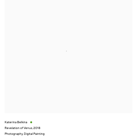
Katerina Belkina
Revelation of Venus
,
2018
Photography
,
Digital Painting