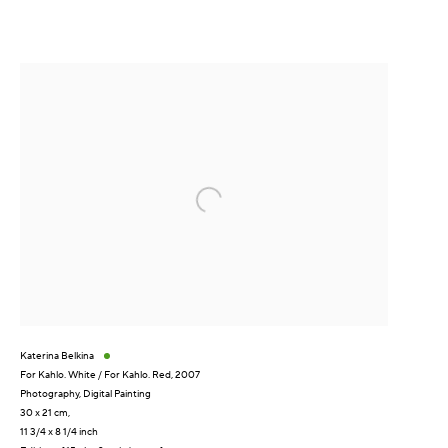
Katerina Belkina
For Kahlo. White / For Kahlo. Red
,
2007
Photography
,
Digital Painting
30 x 21 cm,
11 3/4 x 8 1/4 inch