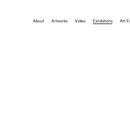
About
Artworks
Video
Exhibitions
Art Fa