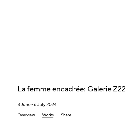
La femme encadrée
:
Galerie Z22
8 June - 6 July 2024
Overview
Works
Share