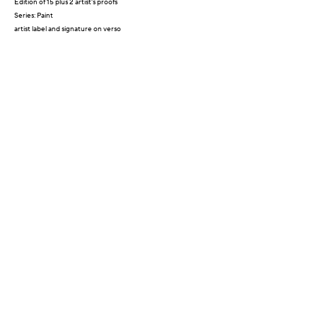
Edition of 15 plus 2 artist's proofs
Series:
Paint
artist label and signature on verso