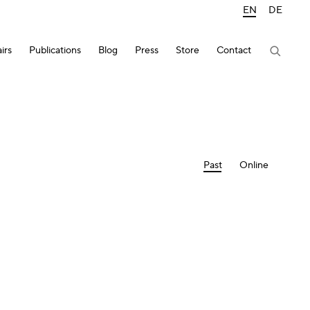
EN
DE
irs
Publications
Blog
Press
Store
Contact
Past
Online