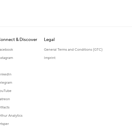
onnect & Discover
Legal
acebook
General Terms and Conditions (GTC)
nstagram
Imprint
inkedIn
elegram
ouTube
atreon
rtfacts
rthur Analytics
rtsper