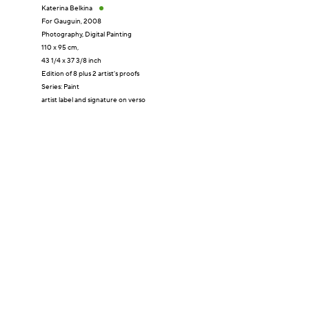
Katerina Belkina
For Gauguin
,
2008
Photography
,
Digital Painting
110 x 95 cm,
43 1/4 x 37 3/8 inch
Edition of 8 plus 2 artist's proofs
Series:
Paint
artist label and signature on verso