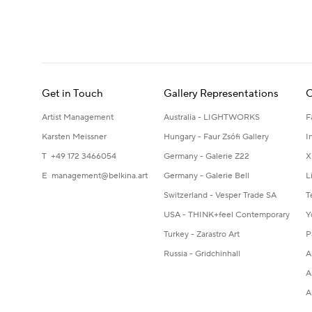
Get in Touch
Gallery Representations
C
Artist Management
Australia - LIGHTWORKS
F
Karsten Meissner
Hungary - Faur Zsófi Gallery
I
T +49 172 3466054
Germany - Galerie Z22
X
E
management@belkina.art
Germany - Galerie Bell
L
Switzerland - Vesper Trade SA
T
USA - THINK+feel Contemporary
Y
Turkey - Zarastro Art
P
Russia - Gridchinhall
A
A
A