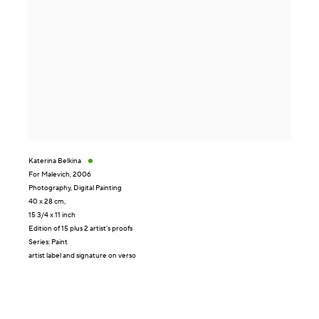
Katerina Belkina
For Malevich
,
2006
Photography
,
Digital Painting
40 x 28 cm,
15 3/4 x 11 inch
Edition of 15 plus 2 artist's proofs
Series:
Paint
artist label and signature on verso