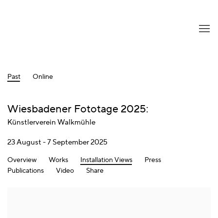
Past
Online
Wiesbadener Fototage 2025
:
Künstlerverein Walkmühle
23 August - 7 September 2025
Overview
Works
Installation Views
Press
Publications
Video
Share