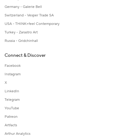
Germany - Galerie Bell
Switzerland - Vesper Trade SA
USA - THINK+feel Contemporary
Turkey - Zarastro Art
Russia - Gridchinhall
Connect & Discover
Facebook
Instagram
X
LinkedIn
Telegram
YouTube
Patreon
Artfacts
Arthur Analytics