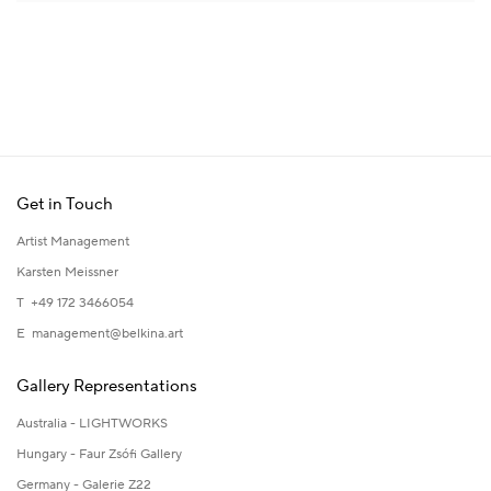
Get in Touch
Artist Management
Karsten Meissner
T +49 172 3466054
E
management@belkina.art
Gallery Representations
Australia - LIGHTWORKS
Hungary - Faur Zsófi Gallery
Germany - Galerie Z22