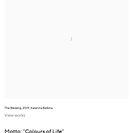
The Blessing, 2019, Katerina Belkina
View works
Motto: “Colours of Life”