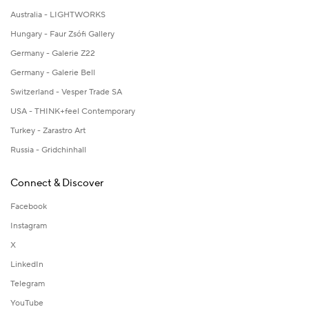
Australia - LIGHTWORKS
Hungary - Faur Zsófi Gallery
Germany - Galerie Z22
Germany - Galerie Bell
Switzerland - Vesper Trade SA
USA - THINK+feel Contemporary
Turkey - Zarastro Art
Russia - Gridchinhall
Connect & Discover
Facebook
Instagram
X
LinkedIn
Telegram
YouTube