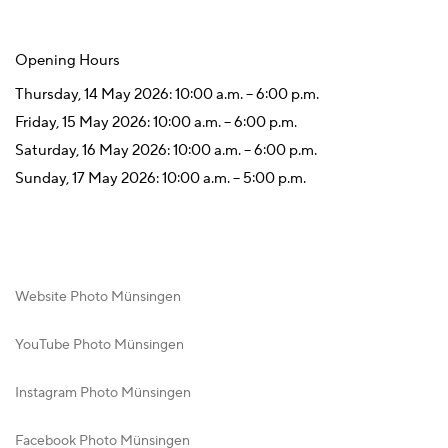
Opening Hours
Thursday, 14 May 2026: 10:00 a.m. – 6:00 p.m.
Friday, 15 May 2026: 10:00 a.m. – 6:00 p.m.
Saturday, 16 May 2026: 10:00 a.m. – 6:00 p.m.
Sunday, 17 May 2026: 10:00 a.m. – 5:00 p.m.
Website Photo Münsingen
YouTube Photo Münsingen
Instagram Photo Münsingen
Facebook Photo Münsingen