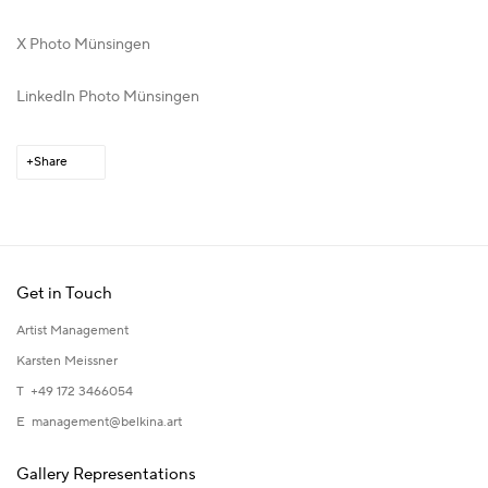
X Photo Münsingen
LinkedIn Photo Münsingen
Share
Get in Touch
Artist Management
Karsten Meissner
T +49 172 3466054
E
management@belkina.art
Gallery Representations