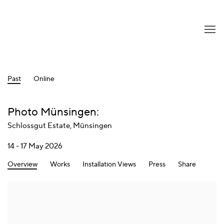
Past
Online
Photo Münsingen
:
Schlossgut Estate, Münsingen
14 - 17 May 2026
Overview
Works
Installation Views
Press
Share