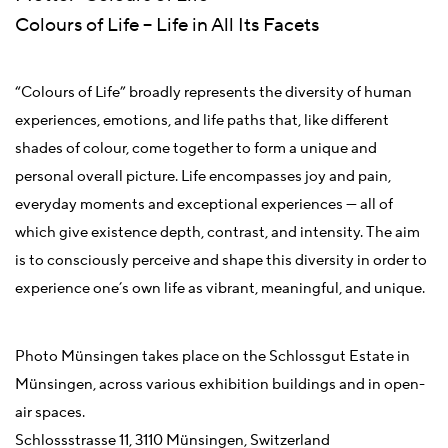
Colours of Life – Life in All Its Facets
“Colours of Life” broadly represents the diversity of human
experiences, emotions, and life paths that, like different
shades of colour, come together to form a unique and
personal overall picture. Life encompasses joy and pain,
everyday moments and exceptional experiences — all of
which give existence depth, contrast, and intensity. The aim
is to consciously perceive and shape this diversity in order to
experience one’s own life as vibrant, meaningful, and unique.
Photo Münsingen takes place on the Schlossgut Estate in
Münsingen, across various exhibition buildings and in open-
air spaces.
Schlossstrasse 11, 3110 Münsingen, Switzerland