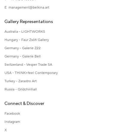
E
management@belkina.art
Gallery Representations
Australia - LIGHTWORKS
Hungary - Faur Zsófi Gallery
Germany - Galerie Z22
Germany - Galerie Bell
Switzerland - Vesper Trade SA
USA - THINK+feel Contemporary
Turkey - Zarastro Art
Russia - Gridchinhall
Connect & Discover
Facebook
Instagram
X