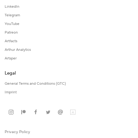
LinkedIn
Telegram
YouTube
Patreon
Artfacts
Arthur Analytics
Artsper
Legal
General Terms and Conditions (GTC)
Imprint
Privacy Policy