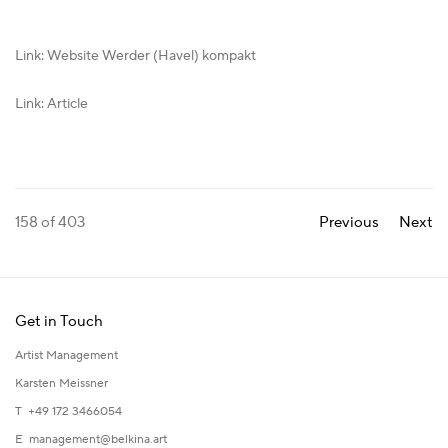
Link: Website Werder (Havel) kompakt
Link: Article
158
of 403
Previous
Next
Get in Touch
Artist Management
Karsten Meissner
T +49 172 3466054
E
management@belkina.art