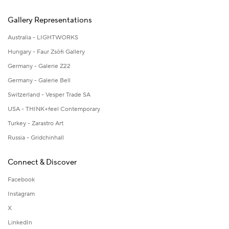
Gallery Representations
Australia - LIGHTWORKS
Hungary - Faur Zsófi Gallery
Germany - Galerie Z22
Germany - Galerie Bell
Switzerland - Vesper Trade SA
USA - THINK+feel Contemporary
Turkey - Zarastro Art
Russia - Gridchinhall
Connect & Discover
Facebook
Instagram
X
LinkedIn