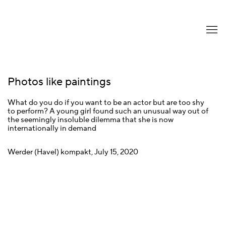
Photos like paintings
What do you do if you want to be an actor but are too shy
to perform? A young girl found such an unusual way out of
the seemingly insoluble dilemma that she is now
internationally in demand
Werder (Havel) kompakt, July 15, 2020