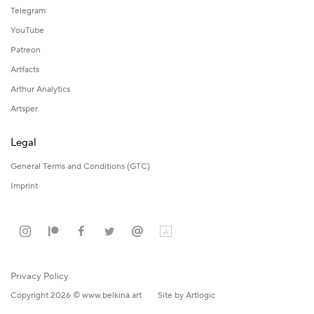
Telegram
YouTube
Patreon
Artfacts
Arthur Analytics
Artsper
Legal
General Terms and Conditions (GTC)
Imprint
Privacy Policy
Copyright 2026 © www.belkina.art
Site by Artlogic