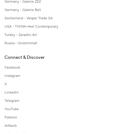
Germany - Galerie Z22
Germany - Galerie Bell
Switzerland - Vesper Trade SA
USA - THINK+feel Contemporary
Turkey - Zarastro Art
Russia - Gridchinhall
Connect & Discover
Facebook
Instagram
X
LinkedIn
Telegram
YouTube
Patreon
Artfacts