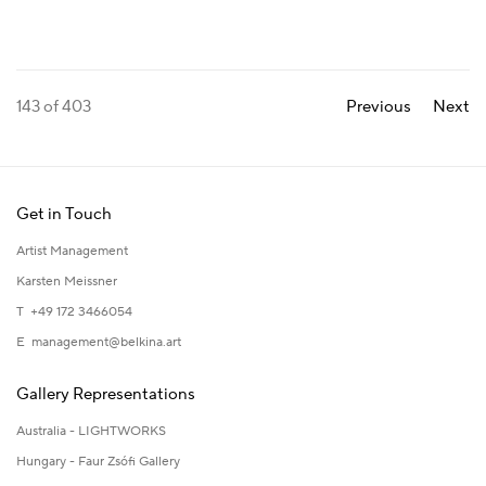
143
of 403
Previous
Next
Get in Touch
Artist Management
Karsten Meissner
T +49 172 3466054
E
management@belkina.art
Gallery Representations
Australia - LIGHTWORKS
Hungary - Faur Zsófi Gallery