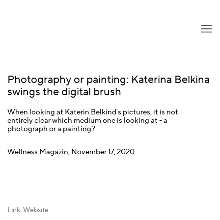
Photography or painting: Katerina Belkina
swings the digital brush
When looking at Katerin Belkind's pictures, it is not
entirely clear which medium one is looking at - a
photograph or a painting?
Wellness Magazin, November 17, 2020
Link: Website