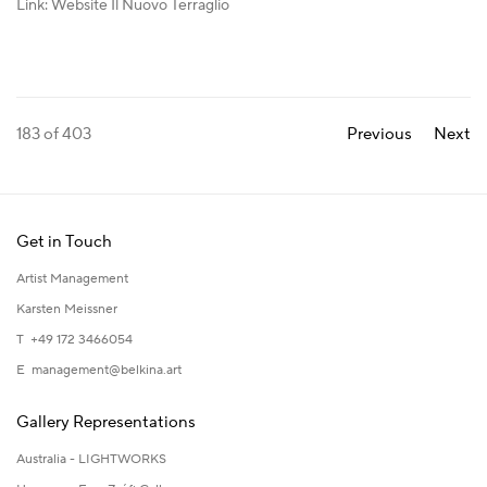
Link: Website Il Nuovo Terraglio
183
of 403
Previous
Next
Get in Touch
Artist Management
Karsten Meissner
T +49 172 3466054
E
management@belkina.art
Gallery Representations
Australia - LIGHTWORKS