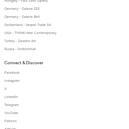
Hungary - Faur Zsófi Gallery
Germany - Galerie Z22
Germany - Galerie Bell
Switzerland - Vesper Trade SA
USA - THINK+feel Contemporary
Turkey - Zarastro Art
Russia - Gridchinhall
Connect & Discover
Facebook
Instagram
X
LinkedIn
Telegram
YouTube
Patreon