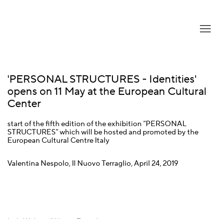
'PERSONAL STRUCTURES - Identities'
opens on 11 May at the European Cultural
Center
start of the fifth edition of the exhibition "PERSONAL
STRUCTURES" which will be hosted and promoted by the
European Cultural Centre Italy
Valentina Nespolo, Il Nuovo Terraglio, April 24, 2019