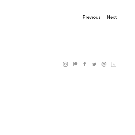
Previous
Next