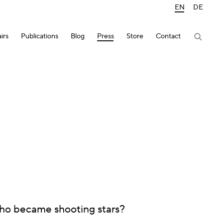
EN
DE
irs
Publications
Blog
Press
Store
Contact
who became shooting stars?