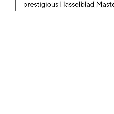
prestigious Hasselblad Mast