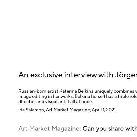
An exclusive interview with Jörge
Russian-born artist Katerina Belkina uniquely combines vi
image editing in her works. Belkina herself has a triple role
director, and visual artist all at once.
Ida Salamon, Art Market Magazine, April 1, 2021
Art Market Magazine:
Can you share with