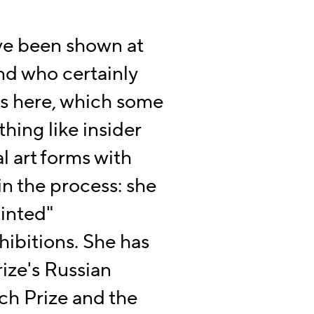
ve been shown at
nd who certainly
es here, which some
hing like insider
l art forms with
 in the process: she
ainted"
ibitions. She has
ize's Russian
ch Prize and the