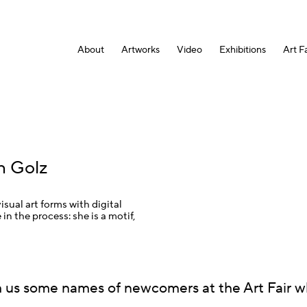
About
Artworks
Video
Exhibitions
Art Fa
n Golz
sual art forms with digital
 in the process: she is a motif,
 us some names of newcomers at the Art Fair 