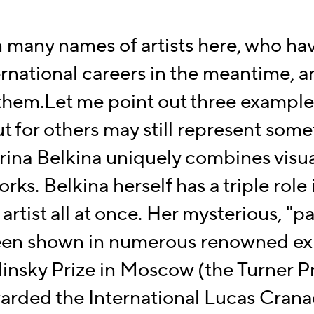
n many names of artists here, who ha
ernational
careers in the meantime, a
 them.
Let me point out three exampl
 for others may still represent
somet
rina Belkina
uniquely combines visua
orks. Belkina herself has a triple role
artist all at once.
Her mysterious, "p
en shown in numerous renowned exh
insky Prize in Moscow (the Turner Pr
warded the
International Lucas Crana