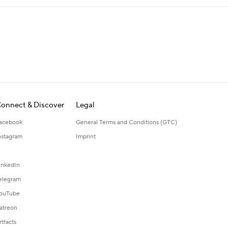
onnect & Discover
Legal
acebook
General Terms and Conditions (GTC)
nstagram
Imprint
inkedIn
elegram
ouTube
atreon
rtfacts