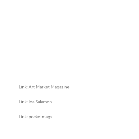
Link: Art Market Magazine
Link: Ida Salamon
Link: pocketmags