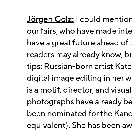
Jörgen Golz:
I could mentio
our fairs, who have made int
have a great future ahead of
readers may already know, but
tips: Russian-born artist
Kate
digital image
editing in her w
is a motif, director, and visual 
photographs have already be
been
nominated for the Kand
equivalent). She has been a