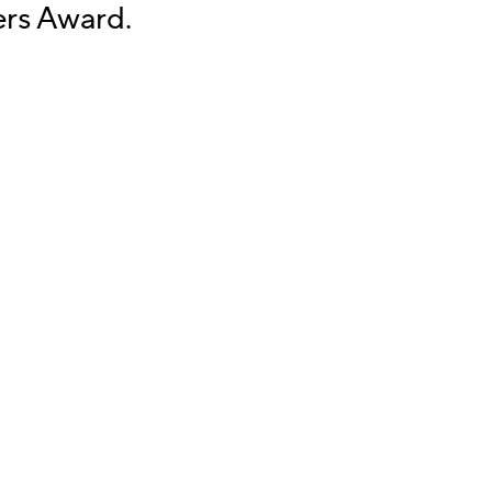
ers Award.