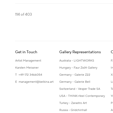
114
of 403
Get in Touch
Gallery Representations
C
Artist Management
Australia - LIGHTWORKS
F
Karsten Meissner
Hungary - Faur Zsófi Gallery
I
T +49 172 3466054
Germany - Galerie Z22
X
E
management@belkina.art
Germany - Galerie Bell
L
Switzerland - Vesper Trade SA
T
USA - THINK+feel Contemporary
Y
Turkey - Zarastro Art
P
Russia - Gridchinhall
A