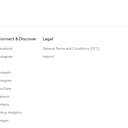
onnect & Discover
Legal
acebook
General Terms and Conditions (GTC)
nstagram
Imprint
inkedIn
elegram
ouTube
atreon
rtfacts
rthur Analytics
rtsper