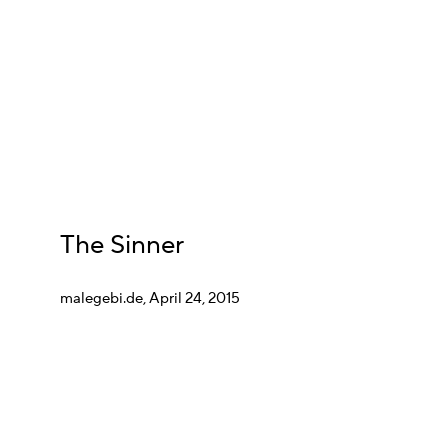
The Sinner
malegebi.de, April 24, 2015