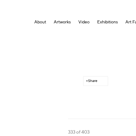
About
Artworks
Video
Exhibitions
Art Fa
Share
333
of 403