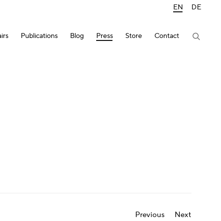
EN
DE
irs
Publications
Blog
Press
Store
Contact
Previous
Next