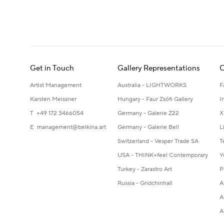
Get in Touch
Gallery Representations
C
Artist Management
Australia - LIGHTWORKS
F
Karsten Meissner
Hungary - Faur Zsófi Gallery
I
T +49 172 3466054
Germany - Galerie Z22
X
E
management@belkina.art
Germany - Galerie Bell
L
Switzerland - Vesper Trade SA
T
USA - THINK+feel Contemporary
Y
Turkey - Zarastro Art
P
Russia - Gridchinhall
A
A
A