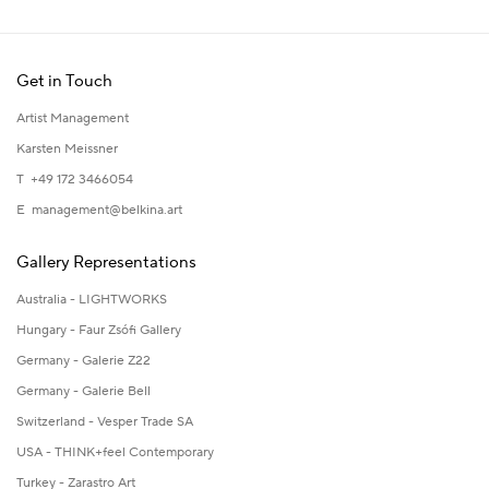
Get in Touch
Artist Management
Karsten Meissner
T +49 172 3466054
E
management@belkina.art
Gallery Representations
Australia - LIGHTWORKS
Hungary - Faur Zsófi Gallery
Germany - Galerie Z22
Germany - Galerie Bell
Switzerland - Vesper Trade SA
USA - THINK+feel Contemporary
Turkey - Zarastro Art