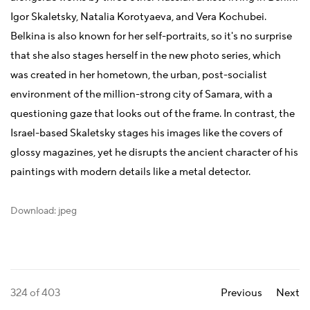
Igor Skaletsky, Natalia Korotyaeva, and Vera Kochubei.
Belkina is also known for her self-portraits, so it's no surprise
that she also stages herself in the new photo series, which
was created in her hometown, the urban, post-socialist
environment of the million-strong city of Samara, with a
questioning gaze that looks out of the frame. In contrast, the
Israel-based Skaletsky stages his images like the covers of
glossy magazines, yet he disrupts the ancient character of his
paintings with modern details like a metal detector.
Download: jpeg
324
of 403
Previous
Next