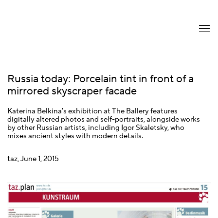
Russia today: Porcelain tint in front of a
mirrored skyscraper facade
Katerina Belkina's exhibition at The Ballery features
digitally altered photos and self-portraits, alongside works
by other Russian artists, including Igor Skaletsky, who
mixes ancient styles with modern details.
taz, June 1, 2015