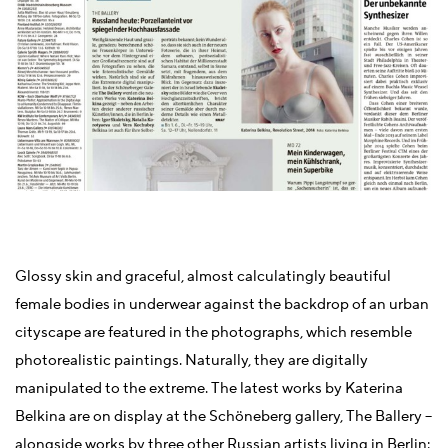
Glossy skin and graceful, almost calculatingly beautiful
female bodies in underwear against the backdrop of an urban
cityscape are featured in the photographs, which resemble
photorealistic paintings. Naturally, they are digitally
manipulated to the extreme. The latest works by Katerina
Belkina are on display at the Schöneberg gallery, The Ballery –
alongside works by three other Russian artists living in Berlin: