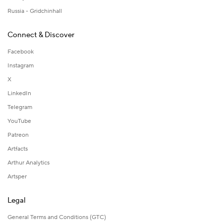
Russia - Gridchinhall
Connect & Discover
Facebook
Instagram
X
LinkedIn
Telegram
YouTube
Patreon
Artfacts
Arthur Analytics
Artsper
Legal
General Terms and Conditions (GTC)