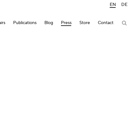
EN
DE
irs
Publications
Blog
Press
Store
Contact