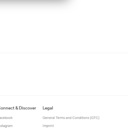
onnect & Discover
Legal
acebook
General Terms and Conditions (GTC)
nstagram
Imprint