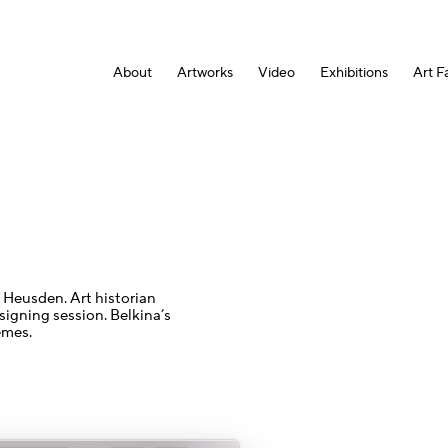
About
Artworks
Video
Exhibitions
Art Fa
 Heusden. Art historian
signing session. Belkina’s
emes.