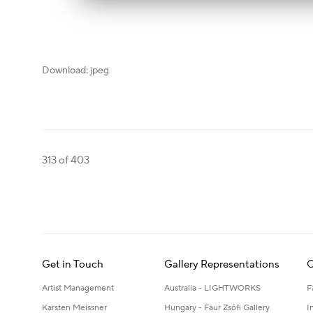
Download: jpeg
313
of 403
Get in Touch
Gallery Representations
C
Artist Management
Australia - LIGHTWORKS
F
Karsten Meissner
Hungary - Faur Zsófi Gallery
I