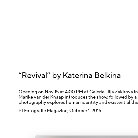
“Revival” by Katerina Belkina
Opening on Nov 15 at 4:00 PM at Galerie Lilja Zakirova in
Marike van der Knaap introduces the show, followed by a 
photography explores human identity and existential th
Pf Fotografie Magazine, October 1, 2015