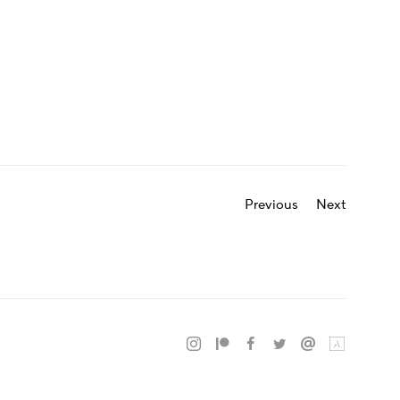
Previous
Next