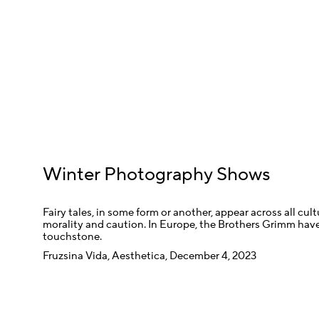
Winter Photography Shows
Fairy tales, in some form or another, appear across all cul
morality and caution. In Europe, the Brothers Grimm have
touchstone.
Fruzsina Vida, Aesthetica, December 4, 2023