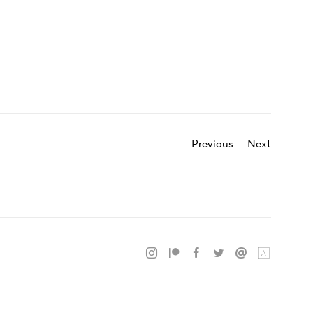
Previous
Next