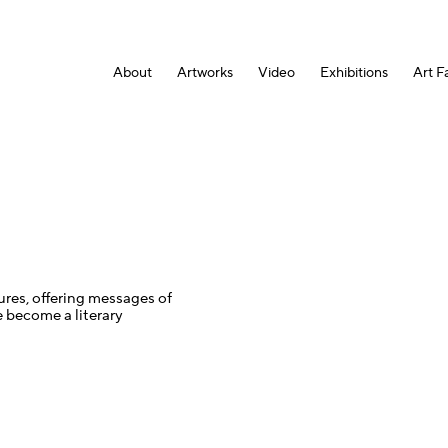
About
Artworks
Video
Exhibitions
Art Fa
tures, offering messages of
 become a literary