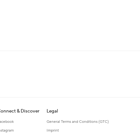
onnect & Discover
Legal
acebook
General Terms and Conditions (GTC)
nstagram
Imprint