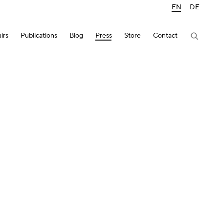
EN
DE
irs
Publications
Blog
Press
Store
Contact