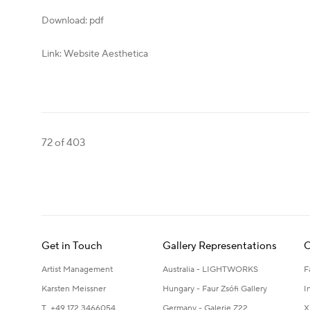
Download: pdf
Link: Website Aesthetica
72
of 403
Get in Touch
Gallery Representations
C
Artist Management
Australia - LIGHTWORKS
F
Karsten Meissner
Hungary - Faur Zsófi Gallery
I
T +49 172 3466054
Germany - Galerie Z22
X