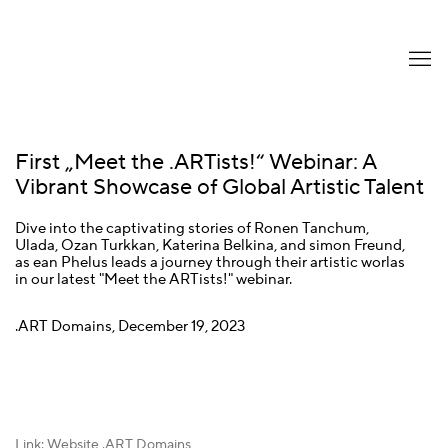
First „Meet the .ARTists!“ Webinar: A
Vibrant Showcase of Global Artistic Talent
Dive into the captivating stories of Ronen Tanchum,
Ulada, Ozan Turkkan, Katerina Belkina, and simon Freund,
as ean Phelus leads a journey through their artistic worlas
in our latest "Meet the ARTists!" webinar.
.ART Domains, December 19, 2023
Link: Website .ART Domains