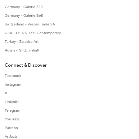
Germany - Galerie Z22
Germany - Galerie Bell
Switzerland - Vesper Trade SA
USA - THINK+feel Contemporary
Turkey - Zarastro Art
Russia - Gridchinhall
Connect & Discover
Facebook
Instagram
X
LinkedIn
Telegram
YouTube
Patreon
Artfacts