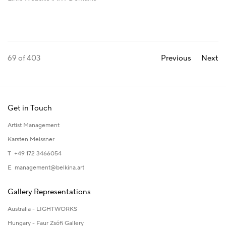
69
of 403
Previous
Next
Get in Touch
Artist Management
Karsten Meissner
T +49 172 3466054
E
management@belkina.art
Gallery Representations
Australia - LIGHTWORKS
Hungary - Faur Zsófi Gallery