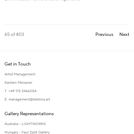
65
of 403
Previous
Next
Get in Touch
Artist Management
Karsten Meissner
T +49 172 3466054
E
management@belkina.art
Gallery Representations
Australia - LIGHTWORKS
Hungary - Faur Zsófi Gallery