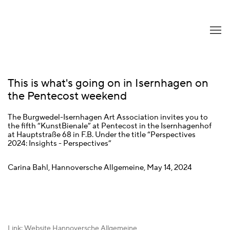
This is what's going on in Isernhagen on
the Pentecost weekend
The Burgwedel-Isernhagen Art Association invites you to
the fifth “KunstBienale” at Pentecost in the Isernhagenhof
at Hauptstraße 68 in F.B. Under the title “Perspectives
2024: Insights - Perspectives”
Carina Bahl, Hannoversche Allgemeine, May 14, 2024
Link: Website Hannoversche Allgemeine