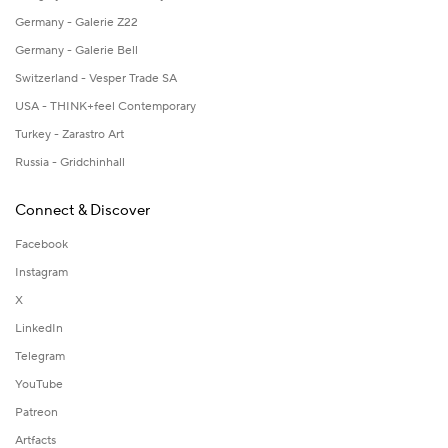
Germany - Galerie Z22
Germany - Galerie Bell
Switzerland - Vesper Trade SA
USA - THINK+feel Contemporary
Turkey - Zarastro Art
Russia - Gridchinhall
Connect & Discover
Facebook
Instagram
X
LinkedIn
Telegram
YouTube
Patreon
Artfacts