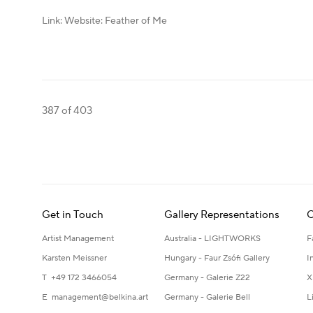
Link: Website: Feather of Me
387
of 403
Get in Touch
Gallery Representations
C
Artist Management
Australia - LIGHTWORKS
F
Karsten Meissner
Hungary - Faur Zsófi Gallery
I
T +49 172 3466054
Germany - Galerie Z22
X
E
management@belkina.art
Germany - Galerie Bell
L