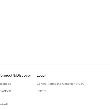
onnect & Discover
Legal
acebook
General Terms and Conditions (GTC)
nstagram
Imprint
inkedIn