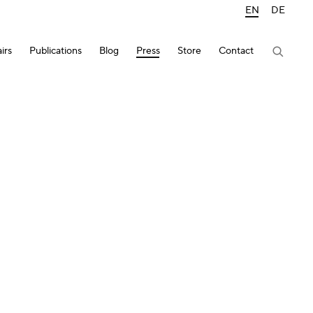
EN
DE
irs
Publications
Blog
Press
Store
Contact