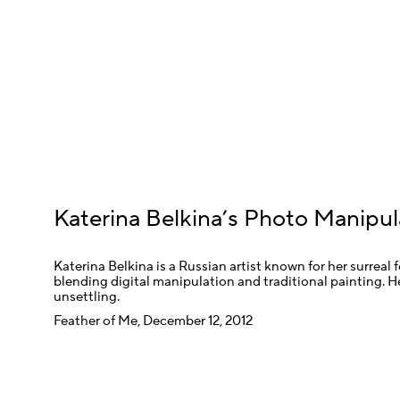
Katerina Belkina’s Photo Manipul
Katerina Belkina is a Russian artist known for her surreal 
blending digital manipulation and traditional painting. H
unsettling.
Feather of Me, December 12, 2012