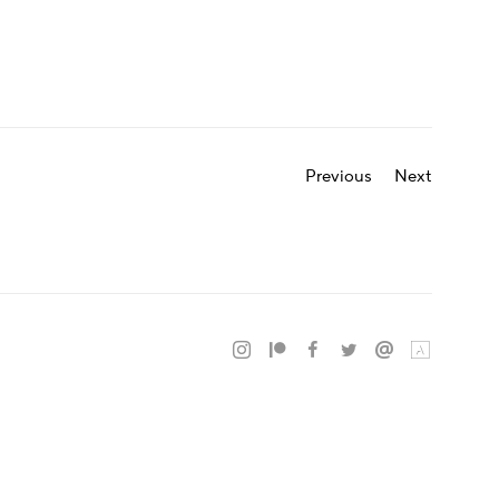
Previous
Next