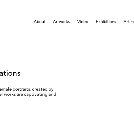
About
Artworks
Video
Exhibitions
Art Fa
ations
female portraits, created by
er works are captivating and