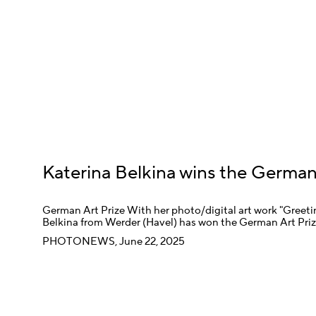
Katerina Belkina wins the German
German Art Prize With her photo/digital art work "Greeting
Belkina from Werder (Havel) has won the German Art Pri
PHOTONEWS, June 22, 2025