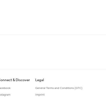
onnect & Discover
Legal
acebook
General Terms and Conditions (GTC)
nstagram
Imprint