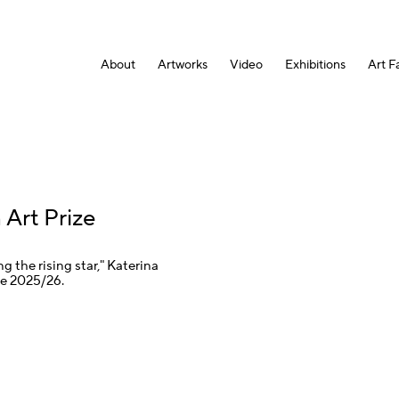
About
Artworks
Video
Exhibitions
Art Fa
 Art Prize
 the rising star," Katerina
ze 2025/26.