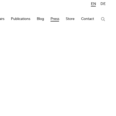
EN
DE
irs
Publications
Blog
Press
Store
Contact