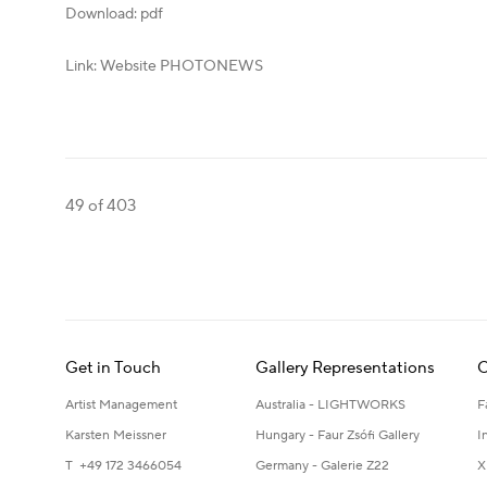
Download: pdf
Link: Website PHOTONEWS
49
of 403
Get in Touch
Gallery Representations
C
Artist Management
Australia - LIGHTWORKS
F
Karsten Meissner
Hungary - Faur Zsófi Gallery
I
T +49 172 3466054
Germany - Galerie Z22
X