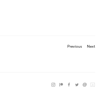
Previous
Next