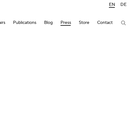
EN
DE
irs
Publications
Blog
Press
Store
Contact