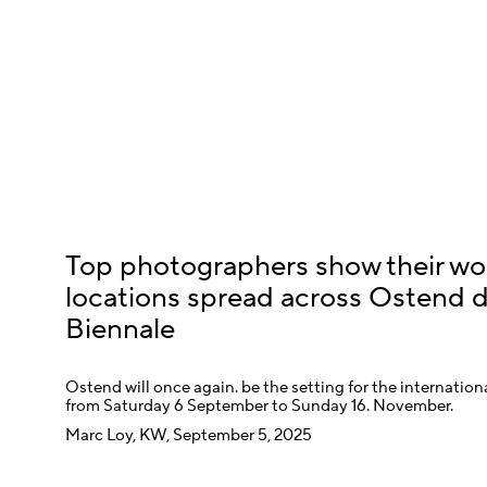
Top photographers show their wo
locations spread across Ostend 
Biennale
Ostend will once again. be the setting for the internati
from Saturday 6 September to Sunday 16. November.
Marc Loy, KW, September 5, 2025