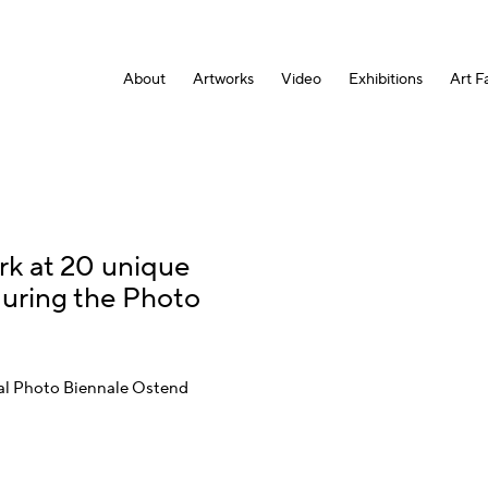
About
Artworks
Video
Exhibitions
Art Fa
rk at 20 unique
during the Photo
onal Photo Biennale Ostend