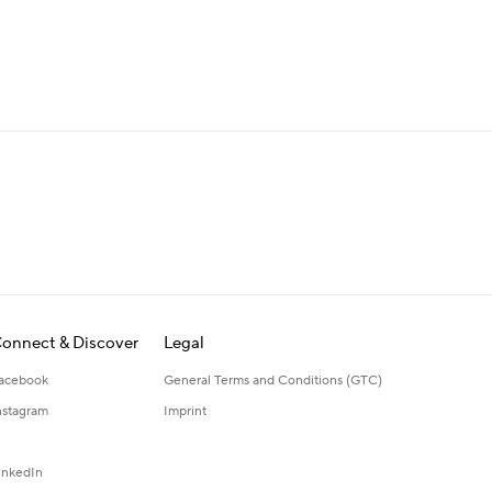
onnect & Discover
Legal
acebook
General Terms and Conditions (GTC)
nstagram
Imprint
inkedIn