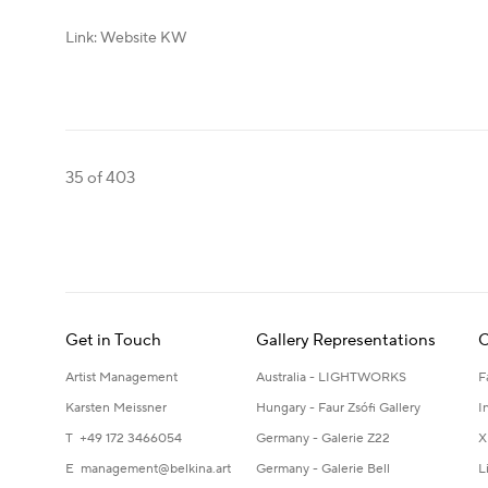
Link: Website KW
35
of 403
Get in Touch
Gallery Representations
C
Artist Management
Australia - LIGHTWORKS
F
Karsten Meissner
Hungary - Faur Zsófi Gallery
I
T +49 172 3466054
Germany - Galerie Z22
X
E
management@belkina.art
Germany - Galerie Bell
L