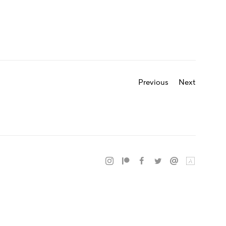
Previous
Next