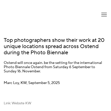
Top photographers show their work at 20
unique locations spread across Ostend
during the Photo Biennale
Ostend will once again. be the setting for the international
Photo Biennale Ostend from Saturday 6 September to
Sunday 16. November.
Marc Loy, KW, September 5, 2025
Link: Website KW