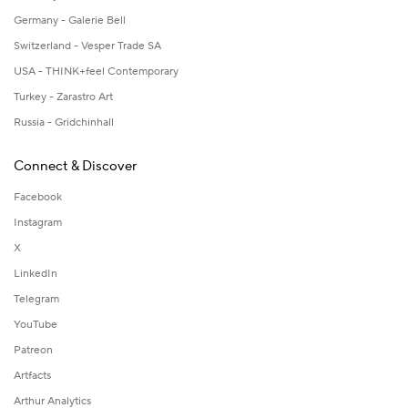
Germany - Galerie Bell
Switzerland - Vesper Trade SA
USA - THINK+feel Contemporary
Turkey - Zarastro Art
Russia - Gridchinhall
Connect & Discover
Facebook
Instagram
X
LinkedIn
Telegram
YouTube
Patreon
Artfacts
Arthur Analytics