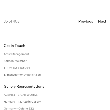
35
of 403
Previous
Next
Get in Touch
Artist Management
Karsten Meissner
T +49 172 3466054
E
management@belkina.art
Gallery Representations
Australia - LIGHTWORKS
Hungary - Faur Zsófi Gallery
Germany - Galerie Z22