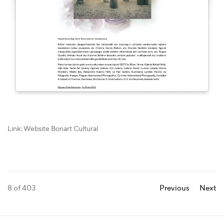
Link: Website Bonart Cultural
8
of 403
Previous
Next