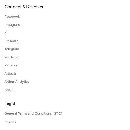
Connect & Discover
Facebook
Instagram
X
LinkedIn
Telegram
YouTube
Patreon
Artfacts
Arthur Analytics
Artsper
Legal
General Terms and Conditions (GTC)
Imprint