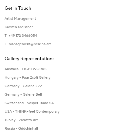
Get in Touch
Artist Management
Karsten Meissner
T +49 172 3466054
E
management@belkina.art
Gallery Representations
Australia - LIGHTWORKS
Hungary - Faur Zsófi Gallery
Germany - Galerie Z22
Germany - Galerie Bell
Switzerland - Vesper Trade SA
USA - THINK+feel Contemporary
Turkey - Zarastro Art
Russia - Gridchinhall