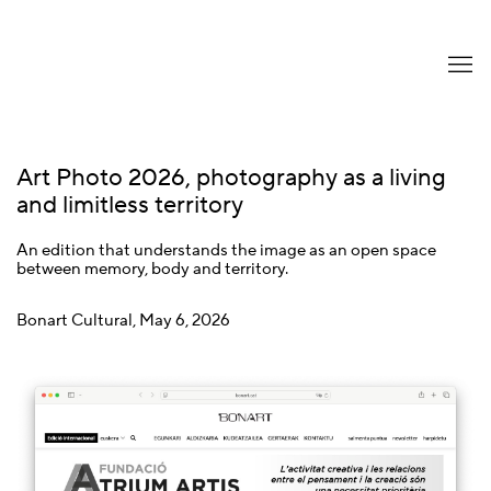
Art Photo 2026, photography as a living
and limitless territory
An edition that understands the image as an open space
between memory, body and territory.
Bonart Cultural, May 6, 2026