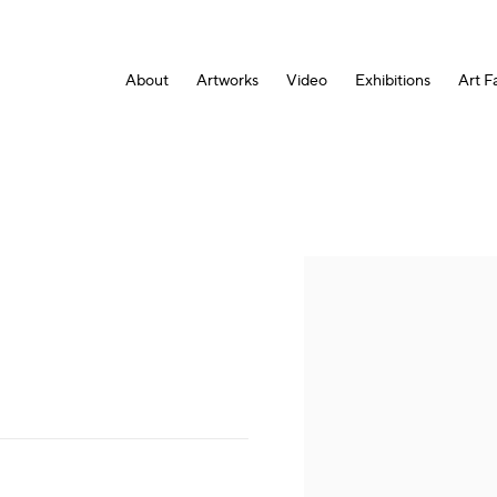
About
Artworks
Video
Exhibitions
Art Fa
Open a larger version of the fol