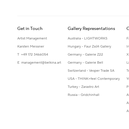
Get in Touch
Gallery Representations
C
Artist Management
Australia - LIGHTWORKS
F
Karsten Meissner
Hungary - Faur Zsófi Gallery
I
T +49 172 3466054
Germany - Galerie Z22
X
E
management@belkina.art
Germany - Galerie Bell
L
Switzerland - Vesper Trade SA
T
USA - THINK+feel Contemporary
Y
Turkey - Zarastro Art
P
Russia - Gridchinhall
A
A
A