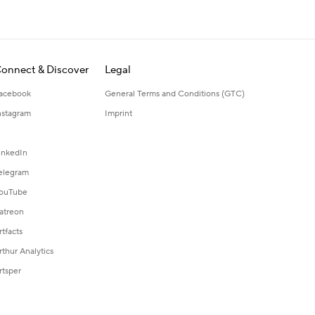
onnect & Discover
Legal
acebook
General Terms and Conditions (GTC)
nstagram
Imprint
inkedIn
elegram
ouTube
atreon
rtfacts
rthur Analytics
rtsper