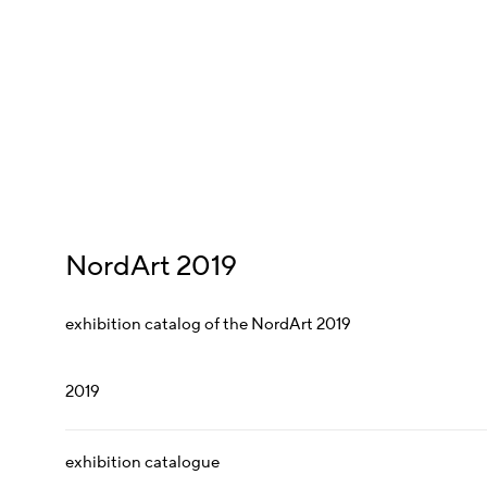
NordArt 2019
exhibition catalog of the NordArt 2019
2019
exhibition catalogue