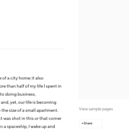
f a city home; it also
e than half of my life I spent in
to doing business,
nd, yet, our life is becoming
View sample pages
he size of a small apartment.
 was shot in this or that corner
Share
on a spaceship, I wake up and