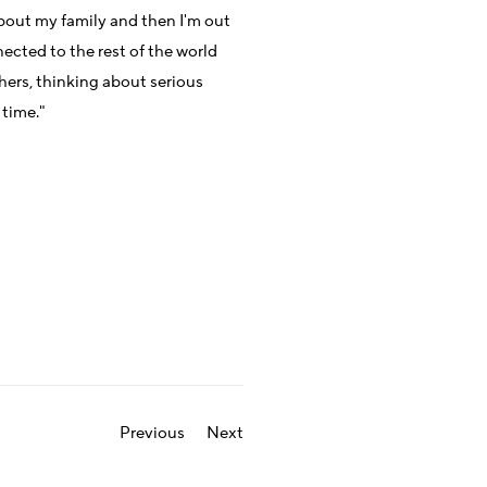
 about my family and then I'm out
nected to the rest of the world
hers, thinking about serious
 time."
Previous
Next