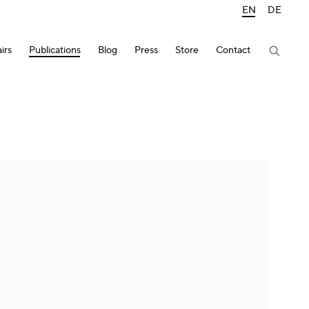
EN
DE
irs
Publications
Blog
Press
Store
Contact
lowing image in a popup: