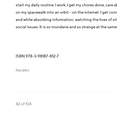
start my daily routine. I work, I get my chores done, care
on my spacewalk into an orbit – on the internet. I get con
and while absorbing information, watching the lives of ot
social issues. It is so mundane and so strange at the same
ISBN 978-3-98187-812-7
NordArt
42
of 104