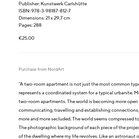
Publisher: Kunstwerk Carlshütte
ISBN: 978-3-98187-812-7
Dimensions: 21 x 29,7 cm
Pages: 288
€25.00
Purchase from NordArt
"A two-room apartment is not just the most common type o
represents a coordinated system for a typical urbanite. Mor
two-room apartments. The world is becoming more open 
communicating, travelling and establishing connections, a
more and more secluded. The world seems compressed to t
The photographic background of each piece of the project
of the dwelling where my life revolves. Like an astronaut 