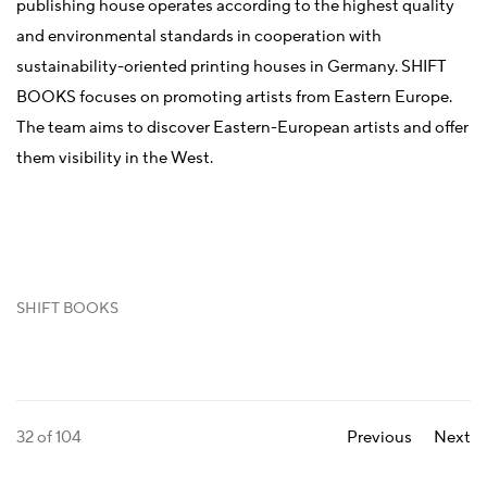
publishing house operates according to the highest quality
and environmental standards in cooperation with
sustainability-oriented printing houses in Germany. SHIFT
BOOKS focuses on promoting artists from Eastern Europe.
The team aims to discover Eastern-European artists and offer
them visibility in the West.
SHIFT BOOKS
32
of 104
Previous
Next