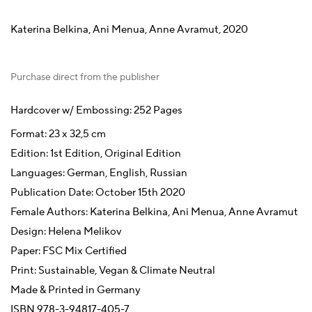
Katerina Belkina, Ani Menua, Anne Avramut, 2020
Purchase direct from the publisher
Hardcover w/ Embossing: 252 Pages
Format: 23 x 32,5 cm
Edition: 1st Edition, Original Edition
Languages: German, English, Russian
Publication Date: October 15th 2020
Female Authors: Katerina Belkina, Ani Menua, Anne Avramut
Design: Helena Melikov
Paper: FSC Mix Certified
Print: Sustainable, Vegan & Climate Neutral
Made & Printed in Germany
ISBN 978-3-94817-405-7