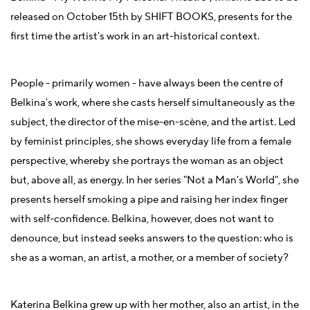
released on October 15th by SHIFT BOOKS, presents for the
first time the artist's work in an art-historical context.
People - primarily women - have always been the centre of
Belkina's work, where she casts herself simultaneously as the
subject, the director of the mise-en-scène, and the artist. Led
by feminist principles, she shows everyday life from a female
perspective, whereby she portrays the woman as an object
but, above all, as energy. In her series "Not a Man's World", she
presents herself smoking a pipe and raising her index finger
with self-confidence. Belkina, however, does not want to
denounce, but instead seeks answers to the question: who is
she as a woman, an artist, a mother, or a member of society?
Katerina Belkina grew up with her mother, also an artist, in the