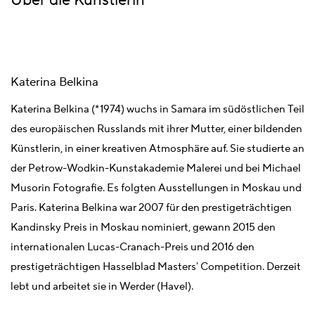
Über die Künstlerin
Katerina Belkina
Katerina Belkina (*1974) wuchs in Samara im südöstlichen Teil
des europäischen Russlands mit ihrer Mutter, einer bildenden
Künstlerin, in einer kreativen Atmosphäre auf. Sie studierte an
der Petrow-Wodkin-Kunstakademie Malerei und bei Michael
Musorin Fotografie. Es folgten Ausstellungen in Moskau und
Paris. Katerina Belkina war 2007 für den prestigeträchtigen
Kandinsky Preis in Moskau nominiert, gewann 2015 den
internationalen Lucas-Cranach-Preis und 2016 den
prestigeträchtigen Hasselblad Masters' Competition. Derzeit
lebt und arbeitet sie in Werder (Havel).