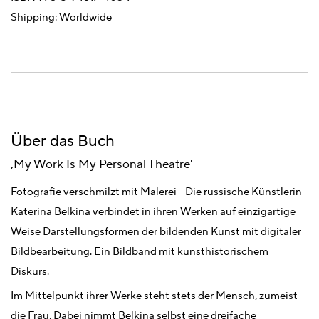
Shipping: Worldwide
Über das Buch
,My Work Is My Personal Theatre'
Fotografie verschmilzt mit Malerei - Die russische Künstlerin
Katerina Belkina verbindet in ihren Werken auf einzigartige
Weise Darstellungsformen der bildenden Kunst mit digitaler
Bildbearbeitung. Ein Bildband mit kunsthistorischem
Diskurs.
Im Mittelpunkt ihrer Werke steht stets der Mensch, zumeist
die Frau. Dabei nimmt Belkina selbst eine dreifache