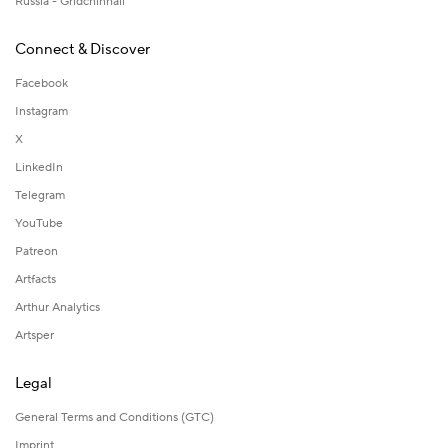
Russia - Gridchinhall
Connect & Discover
Facebook
Instagram
X
LinkedIn
Telegram
YouTube
Patreon
Artfacts
Arthur Analytics
Artsper
Legal
General Terms and Conditions (GTC)
Imprint