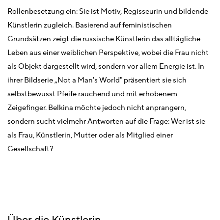
Rollenbesetzung ein: Sie ist Motiv, Regisseurin und bildende
Künstlerin zugleich. Basierend auf feministischen
Grundsätzen zeigt die russische Künstlerin das alltägliche
Leben aus einer weiblichen Perspektive, wobei die Frau nicht
als Objekt dargestellt wird, sondern vor allem Energie ist. In
ihrer Bildserie „Not a Man's World" präsentiert sie sich
selbstbewusst Pfeife rauchend und mit erhobenem
Zeigefinger. Belkina möchte jedoch nicht anprangern,
sondern sucht vielmehr Antworten auf die Frage: Wer ist sie
als Frau, Künstlerin, Mutter oder als Mitglied einer
Gesellschaft?