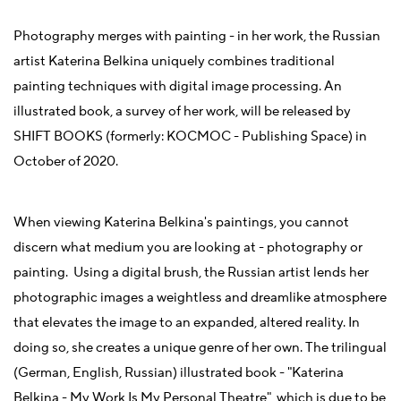
Photography merges with painting - in her work, the Russian
artist Katerina Belkina uniquely combines traditional
painting techniques with digital image processing. An
illustrated book, a survey of her work, will be released by
SHIFT BOOKS (formerly: KOCMOC - Publishing Space) in
October of 2020.
When viewing Katerina Belkina's paintings, you cannot
discern what medium you are looking at - photography or
painting. Using a digital brush, the Russian artist lends her
photographic images a weightless and dreamlike atmosphere
that elevates the image to an expanded, altered reality. In
doing so, she creates a unique genre of her own. The trilingual
(German, English, Russian) illustrated book - "Katerina
Belkina - My Work Is My Personal Theatre", which is due to be