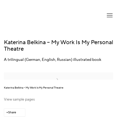
Katerina Belkina – My Work Is My Personal
Theatre
A trilingual (German, English, Russian) illustrated book
Open a larger version of the following image in a popup:
Katerina Belkina – My Work Is My Personal Theatre
View sample pages
Share