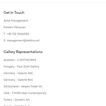
Get in Touch
Artist Management
Karsten Meissner
T +49 172 3466054
E
management@belkina.art
Gallery Representations
Australia - LIGHTWORKS
Hungary - Faur Zsófi Gallery
Germany - Galerie Z22
Germany - Galerie Bell
Switzerland - Vesper Trade SA
USA - THINK+feel Contemporary
Turkey - Zarastro Art