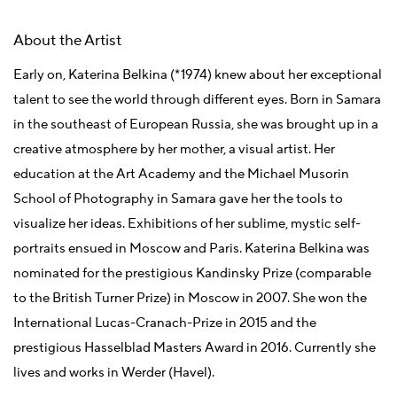
About the Artist
Early on, Katerina Belkina (*1974) knew about her exceptional
talent to see the world through different eyes. Born in Samara
in the southeast of European Russia, she was brought up in a
creative atmosphere by her mother, a visual artist. Her
education at the Art Academy and the Michael Musorin
School of Photography in Samara gave her the tools to
visualize her ideas. Exhibitions of her sublime, mystic self-
portraits ensued in Moscow and Paris. Katerina Belkina was
nominated for the prestigious Kandinsky Prize (comparable
to the British Turner Prize) in Moscow in 2007. She won the
International Lucas-Cranach-Prize in 2015 and the
prestigious Hasselblad Masters Award in 2016. Currently she
lives and works in Werder (Havel).