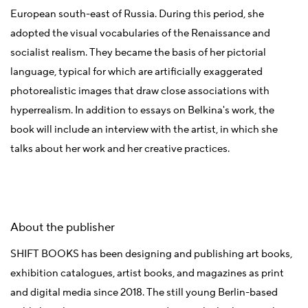
European south-east of Russia. During this period, she
adopted the visual vocabularies of the Renaissance and
socialist realism. They became the basis of her pictorial
language, typical for which are artificially exaggerated
photorealistic images that draw close associations with
hyperrealism. In addition to essays on Belkina's work, the
book will include an interview with the artist, in which she
talks about her work and her creative practices.
About the publisher
SHIFT BOOKS has been designing and publishing art books,
exhibition catalogues, artist books, and magazines as print
and digital media since 2018. The still young Berlin-based