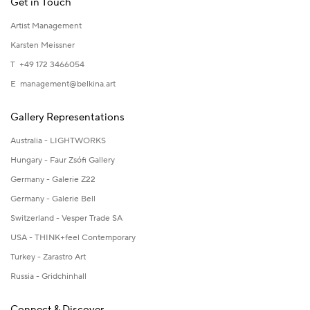
Get in Touch
Artist Management
Karsten Meissner
T +49 172 3466054
E
management@belkina.art
Gallery Representations
Australia - LIGHTWORKS
Hungary - Faur Zsófi Gallery
Germany - Galerie Z22
Germany - Galerie Bell
Switzerland - Vesper Trade SA
USA - THINK+feel Contemporary
Turkey - Zarastro Art
Russia - Gridchinhall
Connect & Discover