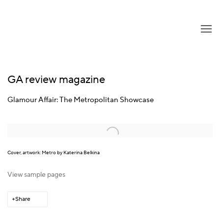
GA review magazine
Glamour Affair: The Metropolitan Showcase
Open a larger version of the following image in a popup:
Cover, artwork: Metro by Katerina Belkina
View sample pages
Share