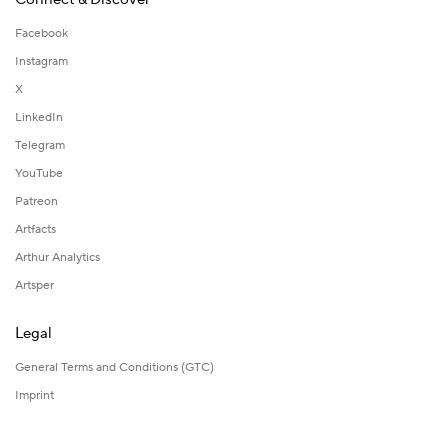
Facebook
Instagram
X
LinkedIn
Telegram
YouTube
Patreon
Artfacts
Arthur Analytics
Artsper
Legal
General Terms and Conditions (GTC)
Imprint