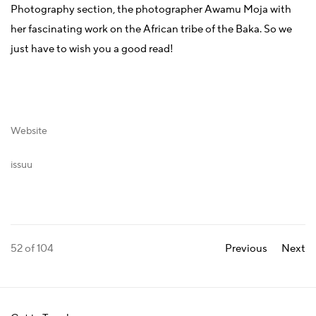
Photography section, the photographer Awamu Moja with
her fascinating work on the African tribe of the Baka. So we
just have to wish you a good read!
Website
issuu
52
of 104
Previous
Next