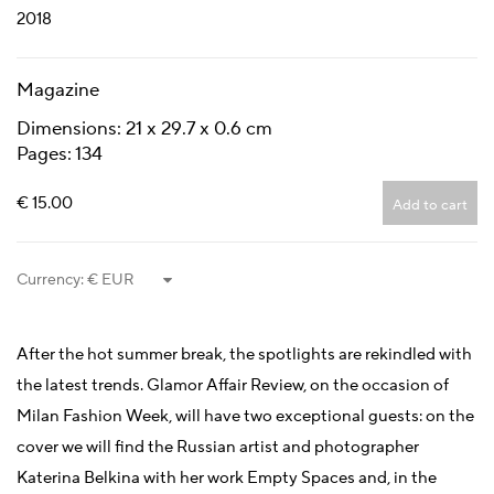
2018
Magazine
Dimensions: 21 x 29.7 x 0.6 cm
Pages: 134
€ 15.00
Add to cart
Currency:
After the hot summer break, the spotlights are rekindled with
the latest trends. Glamor Affair Review, on the occasion of
Milan Fashion Week, will have two exceptional guests: on the
cover we will find the Russian artist and photographer
Katerina Belkina with her work Empty Spaces and, in the