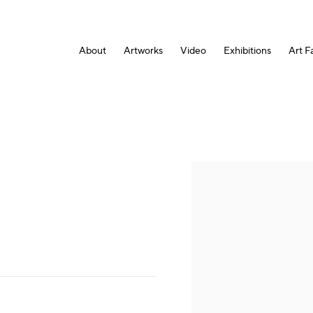
About
Artworks
Video
Exhibitions
Art Fa
Open a larger version of the fol