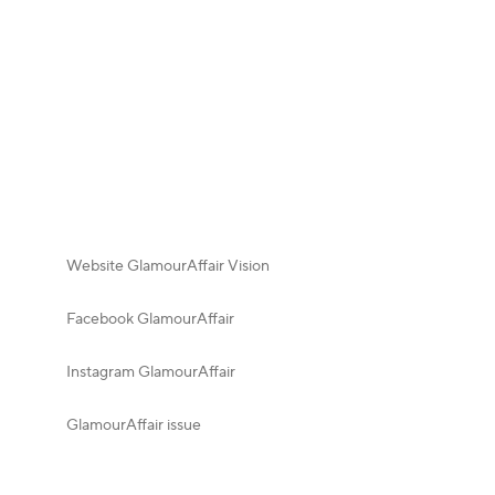
Website GlamourAffair Vision
Facebook GlamourAffair
Instagram GlamourAffair
GlamourAffair issue