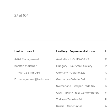
27
of 104
Get in Touch
Gallery Representations
C
Artist Management
Australia - LIGHTWORKS
F
Karsten Meissner
Hungary - Faur Zsófi Gallery
I
T +49 172 3466054
Germany - Galerie Z22
X
E
management@belkina.art
Germany - Galerie Bell
L
Switzerland - Vesper Trade SA
T
USA - THINK+feel Contemporary
Y
Turkey - Zarastro Art
P
Russia - Gridchinhall
A