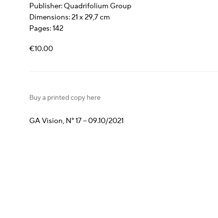
Publisher: Quadrifolium Group
Dimensions: 21 x 29,7 cm
Pages: 142
€10.00
Buy a printed copy here
GA Vision, N° 17 – 09.10/2021