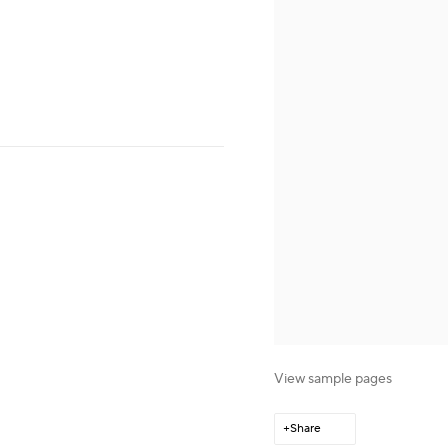
View sample pages
Share