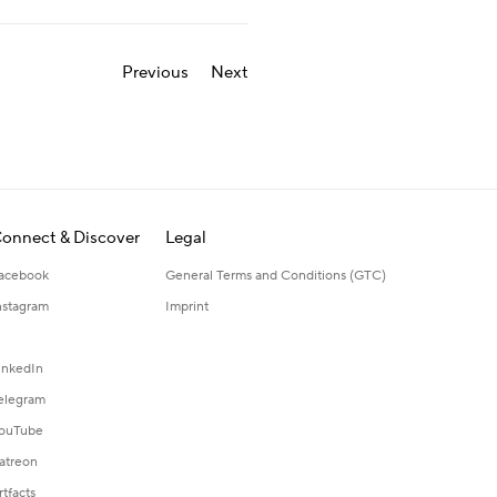
Previous
Next
onnect & Discover
Legal
acebook
General Terms and Conditions (GTC)
nstagram
Imprint
inkedIn
elegram
ouTube
atreon
rtfacts