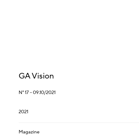
GA Vision
N° 17 – 09.10/2021
2021
Magazine