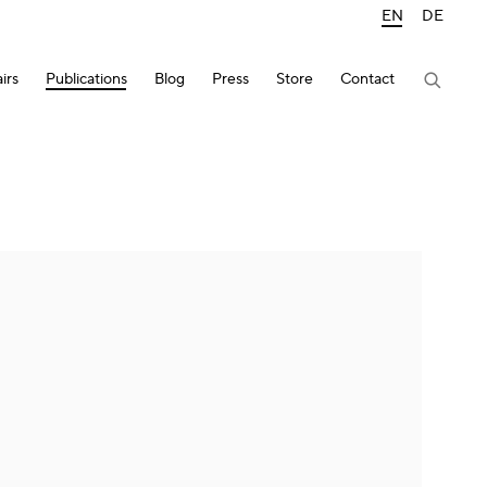
EN
DE
irs
Publications
Blog
Press
Store
Contact
lowing image in a popup: