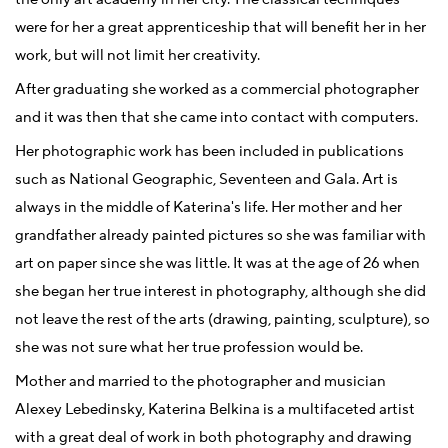
were for her a great apprenticeship that will benefit her in her
work, but will not limit her creativity.
After graduating she worked as a commercial photographer
and it was then that she came into contact with computers.
Her photographic work has been included in publications
such as National Geographic, Seventeen and Gala. Art is
always in the middle of Katerina's life. Her mother and her
grandfather already painted pictures so she was familiar with
art on paper since she was little. It was at the age of 26 when
she began her true interest in photography, although she did
not leave the rest of the arts (drawing, painting, sculpture), so
she was not sure what her true profession would be.
Mother and married to the photographer and musician
Alexey Lebedinsky, Katerina Belkina is a multifaceted artist
with a great deal of work in both photography and drawing