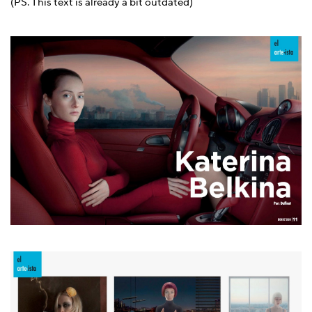
(PS. This text is already a bit outdated)