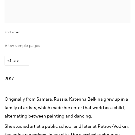
front cover
View sample pages
Share
2017
Originally from Samara, Russia, Katerina Belkina grew up in a
family of artists, which made her enter that world as a child,
alternating between painting and dancing.
She studied art at a public school and later at Petrov-Vodkin,
the only art academy in her city. The classical techniques