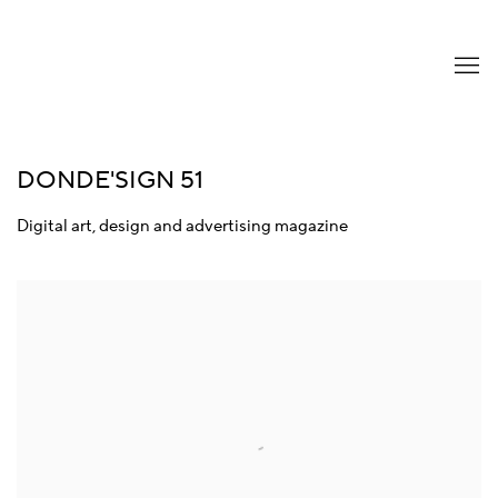
DONDE'SIGN 51
Digital art, design and advertising magazine
Open a larger version of the following image in a popup: