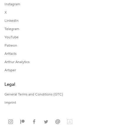
Instagram
X
LinkedIn
Telegram
YouTube
Patreon
Artfacts
Arthur Analytics
Artsper
Legal
General Terms and Conditions (GTC)
Imprint