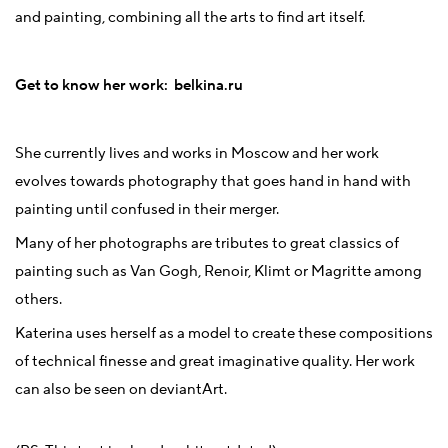
and painting, combining all the arts to find art itself.
Get to know her work:
belkina.ru
She currently lives and works in Moscow and her work
evolves towards photography that goes hand in hand with
painting until confused in their merger.
Many of her photographs are tributes to great classics of
painting such as Van Gogh, Renoir, Klimt or Magritte among
others.
Katerina uses herself as a model to create these compositions
of technical finesse and great imaginative quality. Her work
can also be seen on deviantArt.