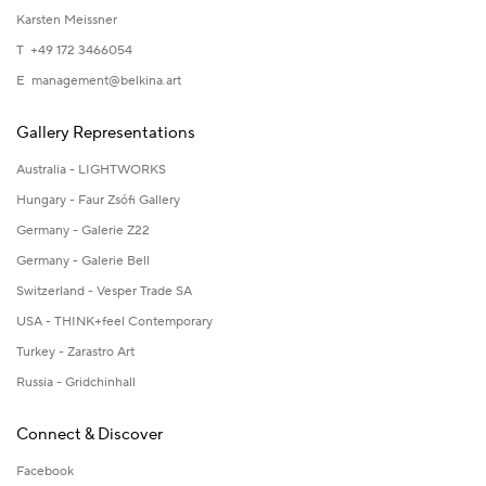
Karsten Meissner
T +49 172 3466054
E
management@belkina.art
Gallery Representations
Australia - LIGHTWORKS
Hungary - Faur Zsófi Gallery
Germany - Galerie Z22
Germany - Galerie Bell
Switzerland - Vesper Trade SA
USA - THINK+feel Contemporary
Turkey - Zarastro Art
Russia - Gridchinhall
Connect & Discover
Facebook