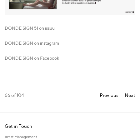
DONDE'SIGN 51 on issuu
DONDE'SIGN on instagram
DONDE'SIGN on Facebook
66
of 104
Previous
Next
Get in Touch
Artist Management