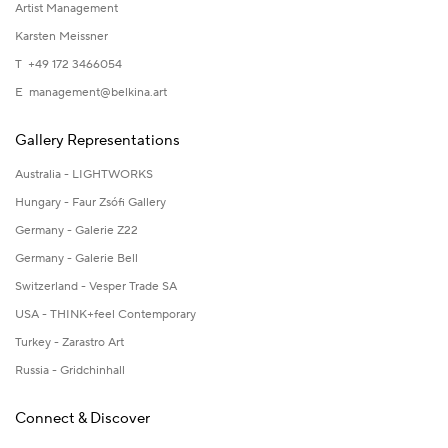
Artist Management
Karsten Meissner
T +49 172 3466054
E
management@belkina.art
Gallery Representations
Australia - LIGHTWORKS
Hungary - Faur Zsófi Gallery
Germany - Galerie Z22
Germany - Galerie Bell
Switzerland - Vesper Trade SA
USA - THINK+feel Contemporary
Turkey - Zarastro Art
Russia - Gridchinhall
Connect & Discover