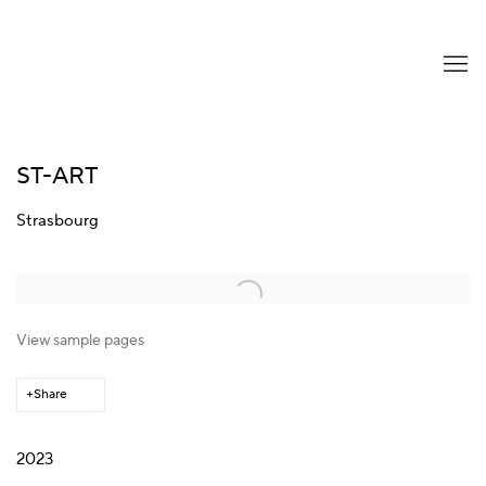
ST-ART
Strasbourg
Open a larger version of the following image in a popup:
View sample pages
Share
2023