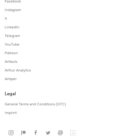
Facebook
Instagram
X
LinkedIn
Telegram
YouTube
Patreon
Artfacts
Arthur Analytics
Artsper
Legal
General Terms and Conditions (GTC)
Imprint