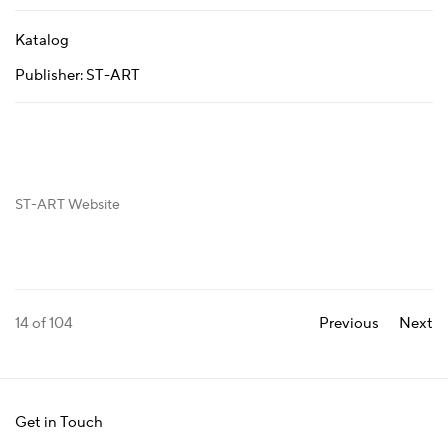
Katalog
Publisher: ST-ART
ST-ART Website
14
of 104
Previous
Next
Get in Touch